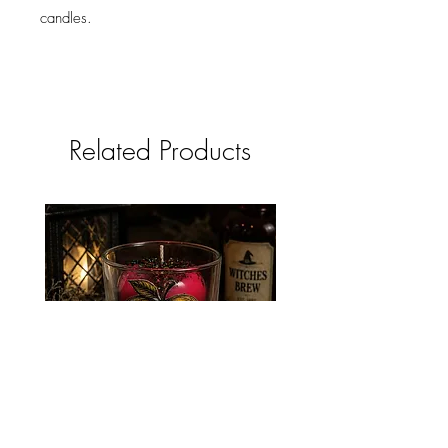
candles.
Related Products