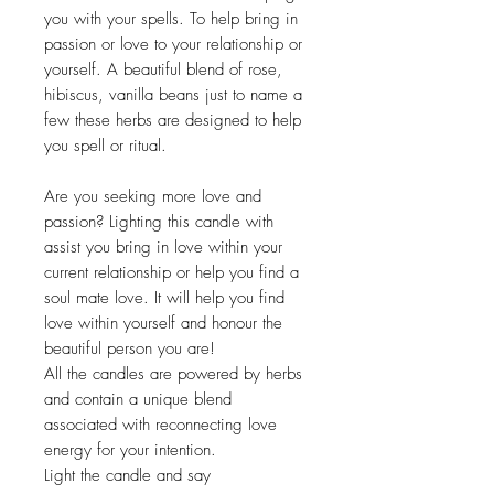
you with your spells. To help bring in
passion or love to your relationship or
yourself. A beautiful blend of rose,
hibiscus, vanilla beans just to name a
few these herbs are designed to help
you spell or ritual.
Are you seeking more love and
passion? Lighting this candle with
assist you bring in love within your
current relationship or help you find a
soul mate love. It will help you find
love within yourself and honour the
beautiful person you are!
All the candles are powered by herbs
and contain a unique blend
associated with reconnecting love
energy for your intention.
Light the candle and say