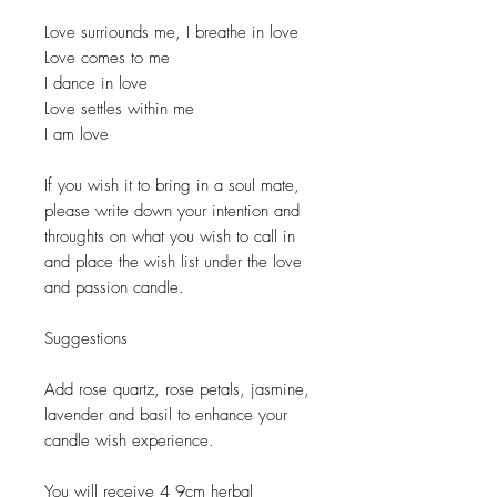
Love surriounds me, I breathe in love
Love comes to me
I dance in love
Love settles within me
I am love
If you wish it to bring in a soul mate,
please write down your intention and
throughts on what you wish to call in
and place the wish list under the love
and passion candle.
Suggestions
Add rose quartz, rose petals, jasmine,
lavender and basil to enhance your
candle wish experience.
You will receive 4 9cm herbal