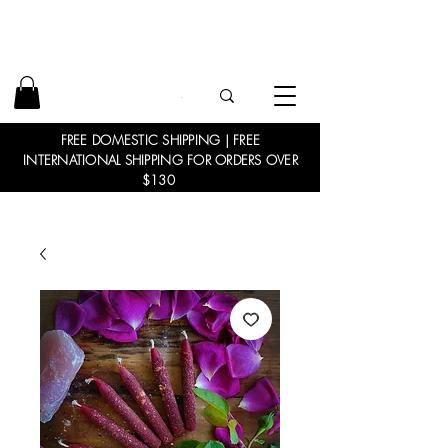
FREE DOMESTIC SHIPPING | FREE
INTERNATIONAL SHIPPING FOR ORDERS OVER
$130