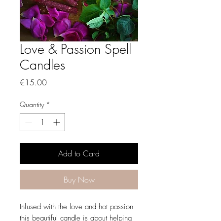
Love & Passion Spell
Candles
Price
€15.00
Quantity
*
Add to Card
Buy Now
Infused with the love and hot passion
this beautiful candle is about helping