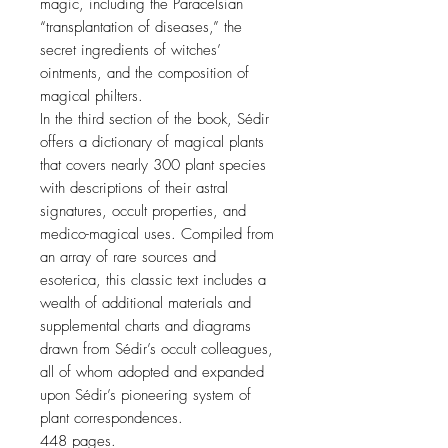
magic, including the Paracelsian
“transplantation of diseases,” the
secret ingredients of witches’
ointments, and the composition of
magical philters.
In the third section of the book, Sédir
offers a dictionary of magical plants
that covers nearly 300 plant species
with descriptions of their astral
signatures, occult properties, and
medico-magical uses. Compiled from
an array of rare sources and
esoterica, this classic text includes a
wealth of additional materials and
supplemental charts and diagrams
drawn from Sédir’s occult colleagues,
all of whom adopted and expanded
upon Sédir’s pioneering system of
plant correspondences.
448 pages.