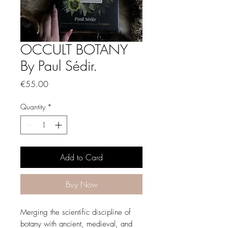
OCCULT BOTANY
By Paul Sédir.
Price
€55.00
Quantity
*
Add to Card
Buy Now
Merging the scientific discipline of
botany with ancient, medieval, and