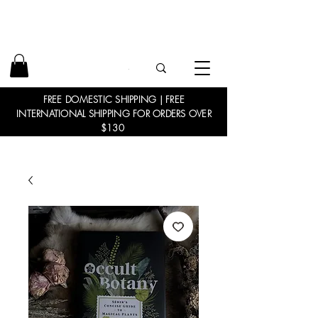
FREE DOMESTIC SHIPPING | FREE
INTERNATIONAL SHIPPING FOR ORDERS OVER
$130