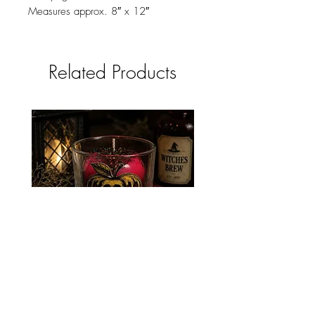
Measures approx. 8″ x 12″
Related Products
POISON APPLE CANDLE
NEVERMORE CAND