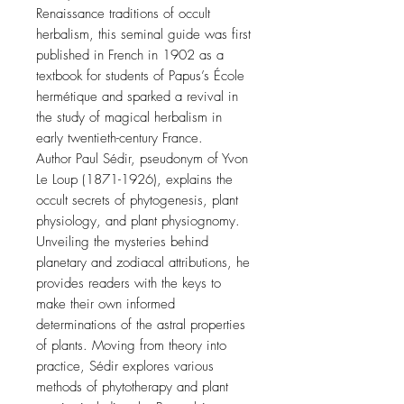
Renaissance traditions of occult
herbalism, this seminal guide was first
published in French in 1902 as a
textbook for students of Papus’s École
hermétique and sparked a revival in
the study of magical herbalism in
early twentieth-century France.
Author Paul Sédir, pseudonym of Yvon
Le Loup (1871-1926), explains the
occult secrets of phytogenesis, plant
physiology, and plant physiognomy.
Unveiling the mysteries behind
planetary and zodiacal attributions, he
provides readers with the keys to
make their own informed
determinations of the astral properties
of plants. Moving from theory into
practice, Sédir explores various
methods of phytotherapy and plant