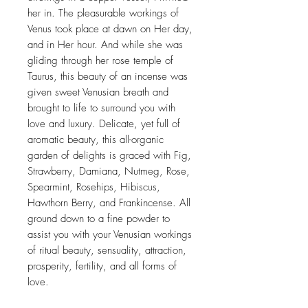
her in. The pleasurable workings of
Venus took place at dawn on Her day,
and in Her hour. And while she was
gliding through her rose temple of
Taurus, this beauty of an incense was
given sweet Venusian breath and
brought to life to surround you with
love and luxury. Delicate, yet full of
aromatic beauty, this all-organic
garden of delights is graced with Fig,
Strawberry, Damiana, Nutmeg, Rose,
Spearmint, Rosehips, Hibiscus,
Hawthorn Berry, and Frankincense. All
ground down to a fine powder to
assist you with your Venusian workings
of ritual beauty, sensuality, attraction,
prosperity, fertility, and all forms of
love.