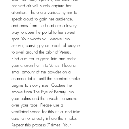
scented air will surely capture her
attention. There are various hymns to
speak aloud to gain her audience,
and ones from the heart are a lovely
way to open the portal to her sweet
spot. Your words will weave into
smoke, carrying your breath of prayers
to swirl around the orbit of Venus.
Find a mirror to gaze into and recite
your chosen hymn to Venus. Place a
small amount of the powder on a
charcoal tablet until the scented smoke
begins to slowly rise. Capture the
smoke from The Eye of Beauty into
your palms and then wash the smoke
over your face. Please use a
ventilated space for this ritual and take
care to not directly inhale the smoke.
Repeat this process 7 times. Your