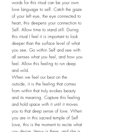
words for this ritual can be your own
love language to self. Catch the gaze
of your left eye, the eye connected to
heart, this deepens your connection to
Self. Allow time to stand still. During
this ritual I feel it is important to look
deeper than the surface level of what
you see. Go within Self and see with
all senses what you feel, and how you
feel. Allow this feeling to run deep
and wild.
When we feel our best on the
outside, it is the feeling that comes
from within that truly evokes beauty
and its meaning. Capture this feeling
and hold space with it until it moves
you to that deep sense of love. When
you are in this sacred temple of Self
Love, this is the moment to recite what
you desire. Venus is there, and she is