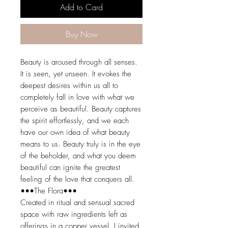
Add to Card
Buy Now
Beauty is aroused through all senses.
It is seen, yet unseen. It evokes the
deepest desires within us all to
completely fall in love with what we
perceive as beautiful. Beauty captures
the spirit effortlessly, and we each
have our own idea of what beauty
means to us. Beauty truly is in the eye
of the beholder, and what you deem
beautiful can ignite the greatest
feeling of the love that conquers all.
•••The Flora•••
Created in ritual and sensual sacred
space with raw ingredients left as
offerings in a copper vessel, I invited