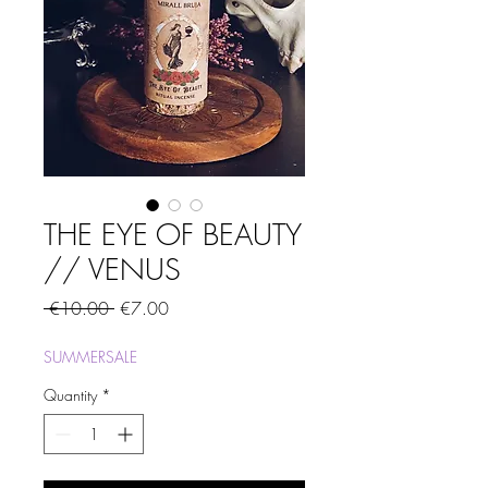
THE EYE OF BEAUTY
// VENUS
Regular
Sale
 €10.00 
€7.00
Price
Price
SUMMERSALE
Quantity
*