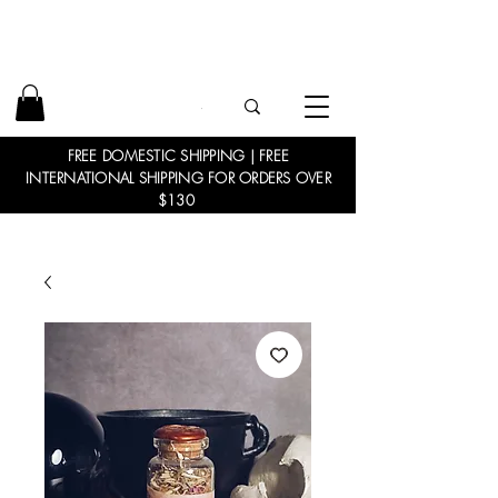
FREE DOMESTIC SHIPPING | FREE
INTERNATIONAL SHIPPING FOR ORDERS OVER
$130