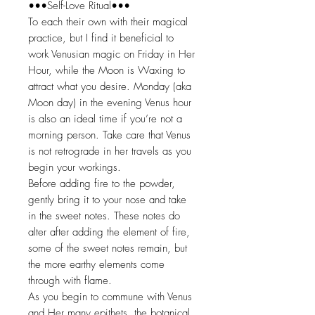
•••Self-Love Ritual•••
To each their own with their magical
practice, but I find it beneficial to
work Venusian magic on Friday in Her
Hour, while the Moon is Waxing to
attract what you desire. Monday (aka
Moon day) in the evening Venus hour
is also an ideal time if you’re not a
morning person. Take care that Venus
is not retrograde in her travels as you
begin your workings.
Before adding fire to the powder,
gently bring it to your nose and take
in the sweet notes. These notes do
alter after adding the element of fire,
some of the sweet notes remain, but
the more earthy elements come
through with flame.
As you begin to commune with Venus
and Her many epithets, the botanical