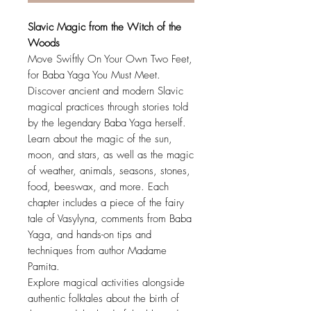
Slavic Magic from the Witch of the
Woods
Move Swiftly On Your Own Two Feet,
for Baba Yaga You Must Meet.
Discover ancient and modern Slavic
magical practices through stories told
by the legendary Baba Yaga herself.
Learn about the magic of the sun,
moon, and stars, as well as the magic
of weather, animals, seasons, stones,
food, beeswax, and more. Each
chapter includes a piece of the fairy
tale of Vasylyna, comments from Baba
Yaga, and hands-on tips and
techniques from author Madame
Pamita.
Explore magical activities alongside
authentic folktales about the birth of