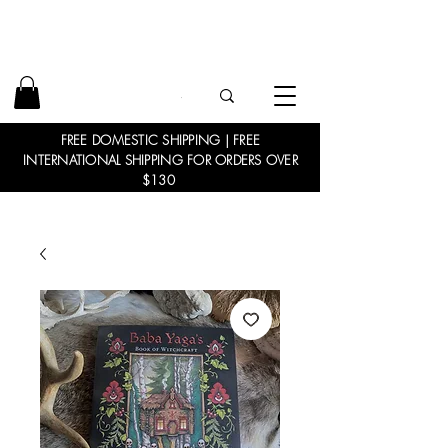
FREE DOMESTIC SHIPPING | FREE
INTERNATIONAL SHIPPING FOR ORDERS OVER
$130