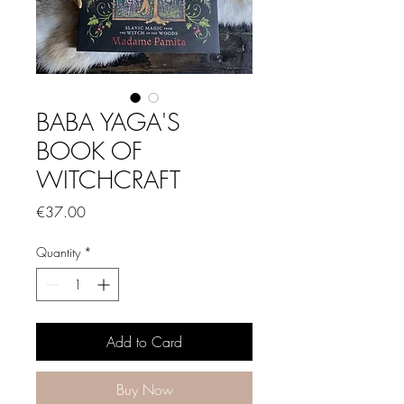
BABA YAGA'S
BOOK OF
WITCHCRAFT
Price
€37.00
Quantity
*
Add to Card
Buy Now