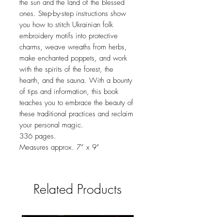
the sun and the land of the blessed
ones. Step-by-step instructions show
you how to stitch Ukrainian folk
embroidery motifs into protective
charms, weave wreaths from herbs,
make enchanted poppets, and work
with the spirits of the forest, the
hearth, and the sauna. With a bounty
of tips and information, this book
teaches you to embrace the beauty of
these traditional practices and reclaim
your personal magic.
336 pages.
Measures approx. 7” x 9”
Related Products