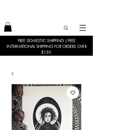
FREE DOMESTIC SHIPPING | FREE
INTERNATIONAL SHIPPING FOR ORDERS OVER
$130