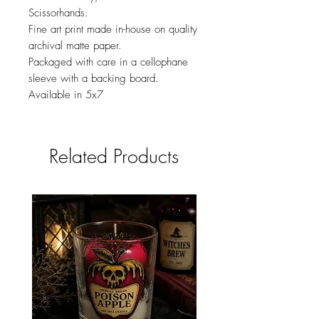
Scissorhands.
Fine art print made in-house on quality
archival matte paper.
Packaged with care in a cellophane
sleeve with a backing board.
Available in 5x7
Related Products