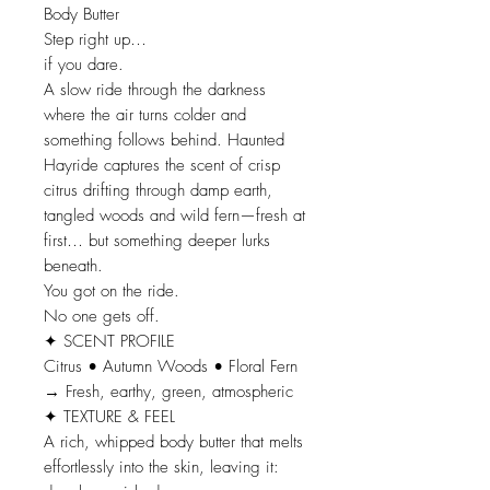
Body Butter
Step right up…
if you dare.
A slow ride through the darkness
where the air turns colder and
something follows behind. Haunted
Hayride captures the scent of crisp
citrus drifting through damp earth,
tangled woods and wild fern—fresh at
first… but something deeper lurks
beneath.
You got on the ride.
No one gets off.
✦ SCENT PROFILE
Citrus • Autumn Woods • Floral Fern
→ Fresh, earthy, green, atmospheric
✦ TEXTURE & FEEL
A rich, whipped body butter that melts
effortlessly into the skin, leaving it: