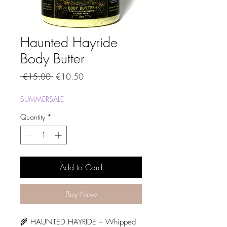
Haunted Hayride
Body Butter
Regular
Sale
 €15.00 
€10.50
Price
Price
SUMMERSALE
Quantity
*
Add to Card
Buy Now
🌾 HAUNTED HAYRIDE – Whipped