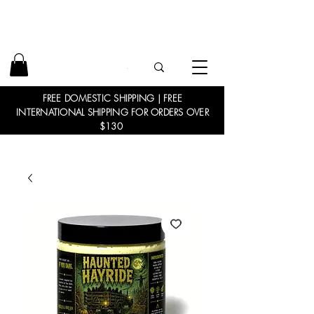
FREE DOMESTIC SHIPPING | FREE
INTERNATIONAL SHIPPING FOR ORDERS OVER
$130