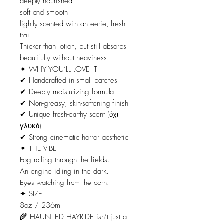
deeply nourished
soft and smooth
lightly scented with an eerie, fresh
trail
Thicker than lotion, but still absorbs
beautifully without heaviness.
✦ WHY YOU’LL LOVE IT
✔ Handcrafted in small batches
✔ Deeply moisturizing formula
✔ Non-greasy, skin-softening finish
✔ Unique fresh-earthy scent (όχι
γλυκό)
✔ Strong cinematic horror aesthetic
✦ THE VIBE
Fog rolling through the fields.
An engine idling in the dark.
Eyes watching from the corn.
✦ SIZE
8oz / 236ml
🌾 HAUNTED HAYRIDE isn’t just a