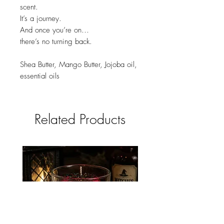
scent.
It’s a journey.
And once you’re on…
there’s no turning back.
Shea Butter, Mango Butter, Jojoba oil,
essential oils
Related Products