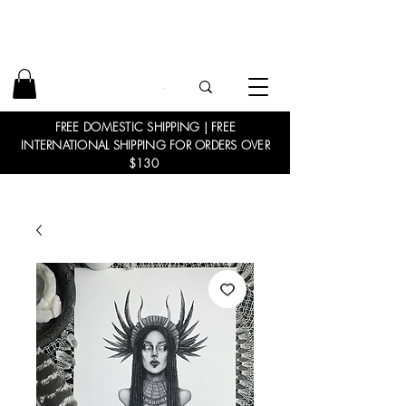
FREE DOMESTIC SHIPPING | FREE
INTERNATIONAL SHIPPING FOR ORDERS OVER
$130