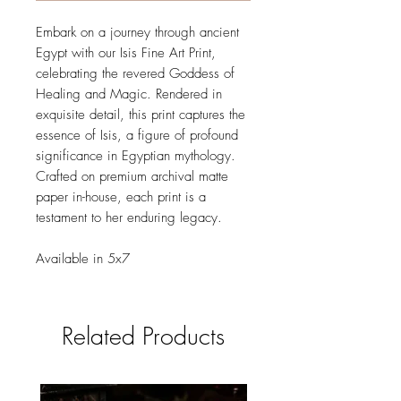
Embark on a journey through ancient
Egypt with our Isis Fine Art Print,
celebrating the revered Goddess of
Healing and Magic. Rendered in
exquisite detail, this print captures the
essence of Isis, a figure of profound
significance in Egyptian mythology.
Crafted on premium archival matte
paper in-house, each print is a
testament to her enduring legacy.
Available in 5x7
Related Products