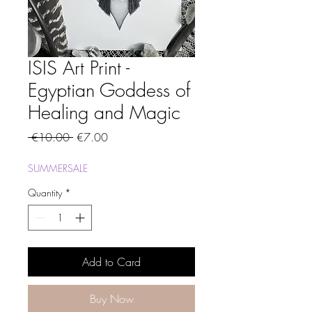
ISIS Art Print -
Egyptian Goddess of
Healing and Magic
Regular
Sale
 €10.00 
€7.00
Price
Price
SUMMERSALE
Quantity
*
Add to Card
Buy Now