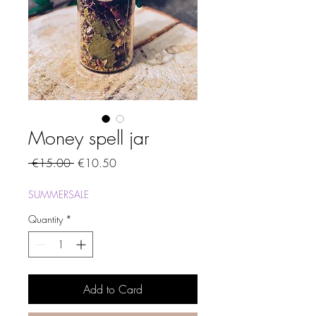
Money spell jar
Regular
Sale
 €15.00 
€10.50
Price
Price
SUMMERSALE
Quantity
*
Add to Card