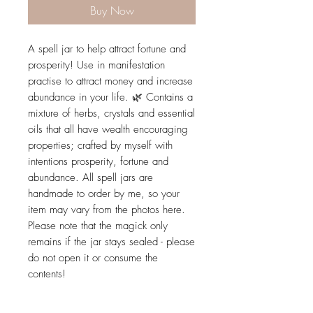
Buy Now
A spell jar to help attract fortune and
prosperity! Use in manifestation
practise to attract money and increase
abundance in your life. 🌿 Contains a
mixture of herbs, crystals and essential
oils that all have wealth encouraging
properties; crafted by myself with
intentions prosperity, fortune and
abundance. All spell jars are
handmade to order by me, so your
item may vary from the photos here.
Please note that the magick only
remains if the jar stays sealed - please
do not open it or consume the
contents!