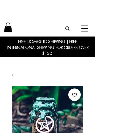
FREE DOMESTIC SHIPPING | FREE
INTERNATIONAL SHIPPING FOR ORDERS OVER
$130