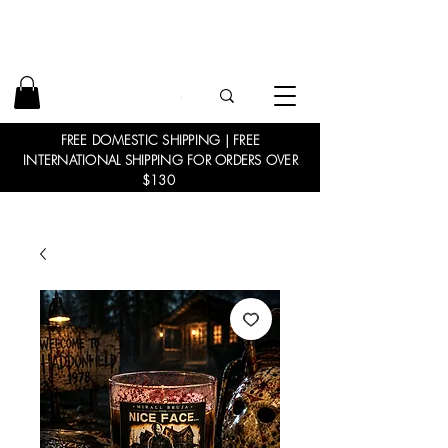
FREE DOMESTIC SHIPPING | FREE
INTERNATIONAL SHIPPING FOR ORDERS OVER
$130