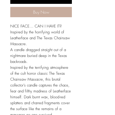
Buy Now
NICE FACE… CAN I HAVE IT?
Inspired by the horrifying world of
Leatherface and The Texas Chainsaw
Massacre.
A candle dragged straight out of a
nightmare buried deep in the Texas
backroads.
Inspired by the terrifying atmosphere
of the cult horror classic The Texas
Chainsaw Massacre, this brutal
collector’s candle captures the chaos,
fear and filthy madness of Leatherface
himself. Dark burnt wax, blood-red
splatters and charred fragments cover
the surface like the remains of a
massacre no one survived.