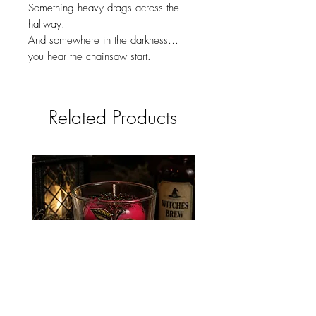
Something heavy drags across the
hallway.
And somewhere in the darkness…
you hear the chainsaw start.
Related Products