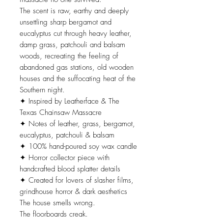
The scent is raw, earthy and deeply
unsettling sharp bergamot and
eucalyptus cut through heavy leather,
damp grass, patchouli and balsam
woods, recreating the feeling of
abandoned gas stations, old wooden
houses and the suffocating heat of the
Southern night.
✦ Inspired by Leatherface & The
Texas Chainsaw Massacre
✦ Notes of leather, grass, bergamot,
eucalyptus, patchouli & balsam
✦ 100% hand-poured soy wax candle
✦ Horror collector piece with
handcrafted blood splatter details
✦ Created for lovers of slasher films,
grindhouse horror & dark aesthetics
The house smells wrong.
The floorboards creak.