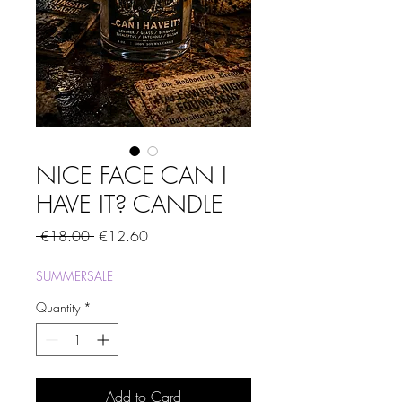
NICE FACE CAN I
HAVE IT? CANDLE
Regular
Sale
 €18.00 
€12.60
Price
Price
SUMMERSALE
Quantity
*
Add to Card