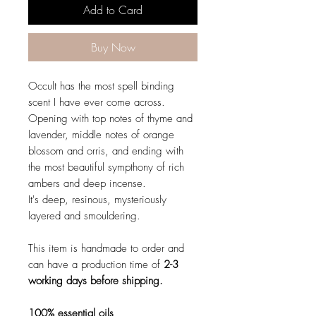
Add to Card
Buy Now
Occult has the most spell binding
scent I have ever come across.
Opening with top notes of thyme and
lavender, middle notes of orange
blossom and orris, and ending with
the most beautiful sympthony of rich
ambers and deep incense.
It's deep, resinous, mysteriously
layered and smouldering.
This item is handmade to order and
can have a production time of
2-3
working days before shipping.
100% essential oils