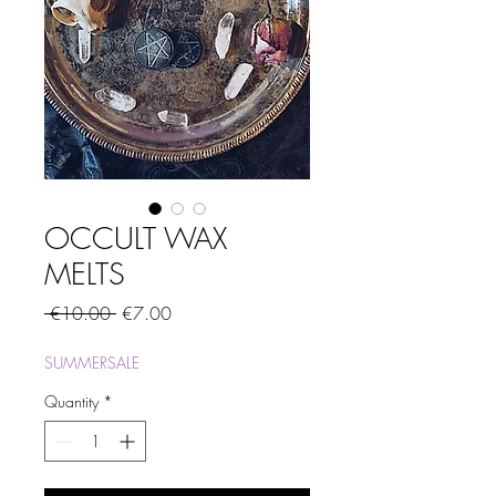
OCCULT WAX
MELTS
Regular
Sale
 €10.00 
€7.00
Price
Price
SUMMERSALE
Quantity
*