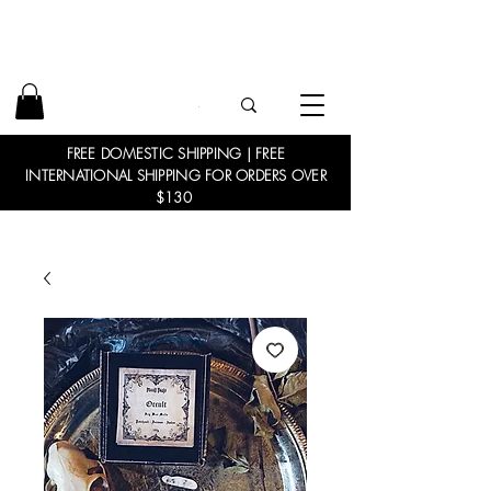
FREE DOMESTIC SHIPPING | FREE
INTERNATIONAL SHIPPING FOR ORDERS OVER
$130