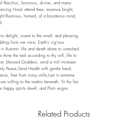
of Bacchus, Sonorous, divine, and many-
dancing Horai attend thee, essence bright,
ight:Illustrious, horned, of a bounteous mind,
d.
s delight, sweet to the smell, and pleasing
ding fruits we view, Earth's vig'rous
 in Autumn: life and death alone to wretched
thine the task according to thy will, life to
.Hear, blessed Goddess, send a rich increase
lovely Peace;Send Health with gentle hand,
nce, free from noisy strife;Last in extreme
we willing to the realms beneath, To thy fair
e happy spirits dwell, and Pluto reigns.
Related Products