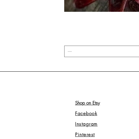
Shop on Etsy
Facebook
Instagram
Pinterest