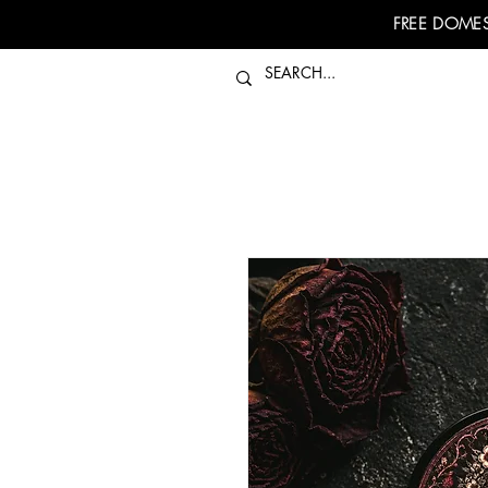
FREE DOMES