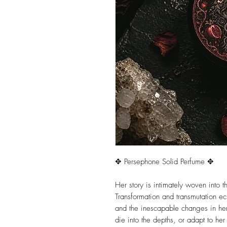
✥ Persephone Solid Perfume ✥
Her story is intimately woven into th
Transformation and transmutation e
and the inescapable changes in her 
die into the depths, or adapt to he