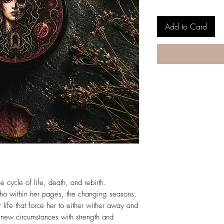
Add to Card
e cycle of life, death, and rebirth.
cho within her pages, the changing seasons,
life that force her to either wither away and
r new circumstances with strength and