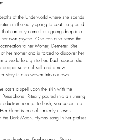
lm.
depths of the Underworld where she spends
 return in the early spring to coat the ground
m that can only come from going deep into
to her own psyche. One can also sense the
 connection to her Mother, Demeter. She
of her mother and is forced to discover her
n a world foreign to her. Each season she
a deeper sense of self and a new
er story is also woven into our own.
me casts a spell upon the skin with the
 Persephone. Ritually poured into a stunning
troduction from jar to flesh, you become a
 Her blend is one of sacredly chosen
l on the Dark Moon. Hymns sang in her praises
ingredients are Frankincense, Styrax,