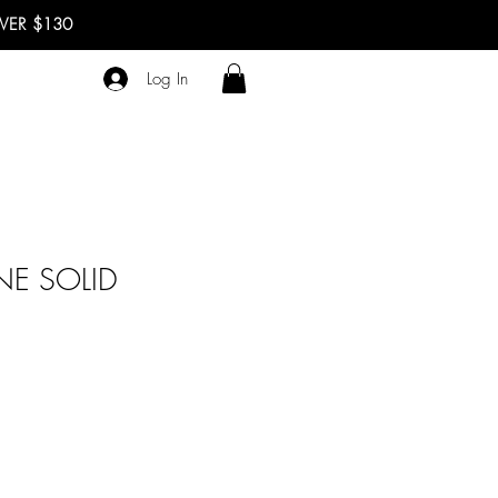
OVER $130
Log In
NE SOLID
ale
rice