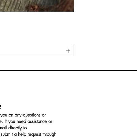
?
you on any questions or
. If you need assistance or
il directly to
submit a help request through