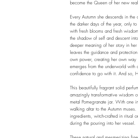
become the Queen of her new rea
Every Autumn she descends in the 
the darker days of the year, only to
with fresh blooms and fresh wisdo
the shadow of self and descent in
deeper meaning of her story in her
leaves the guidance and protection 
own power, creating her own way i
emerges from the underworld with 
confidence to go with it. And so, H
This beautifully fragrant solid perfu
amazingly transformative wisdom of
metal Pomegranate jar. With one in
walking altar to the Autumn muses.
ingredients, witch-crafted in ritua
during the pouring into her vessel.
These natural and mesmerizing fine 