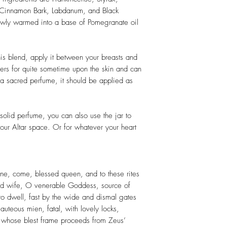
 Cinnamon Bark, Labdanum, and Black
owly warmed into a base of Pomegranate oil
his blend, apply it between your breasts and
gers for quite sometime upon the skin and can
 sacred perfume, it should be applied as
solid perfume, you can also use the jar to
our Altar space. Or for whatever your heart
ne, come, blessed queen, and to these rites
or'd wife, O venerable Goddess, source of
es to dwell, fast by the wide and dismal gates
eauteous mien, fatal, with lovely locks,
s, whose blest frame proceeds from Zeus’