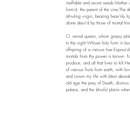
ineffable and secret seeds:Mother 
form'd, the parent of the vine:The 
all-ruling virgin, bearing heav'nly l
alone desir'd by those of mortal kin
O, vernal queen, whom grassy plain
to the sight:Whose holy form in bud
offspring of a various hue:Espous'd
mortals from thy power is known: For 
produce, and all that lives to kill
of various fruits from earth, with 
and crown my life with blest abunda
old age the prey of Death, dismiss 
palace, and the blissful plains wher