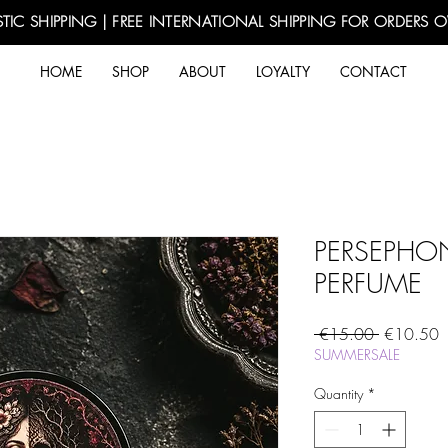
TIC SHIPPING | FREE INTERNATIONAL SHIPPING FOR ORDERS 
HOME
SHOP
ABOUT
LOYALTY
CONTACT
PERSEPHO
PERFUME
Regular
S
 €15.00 
€10.50
Price
P
SUMMERSALE
Quantity
*