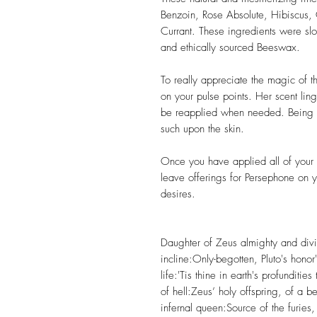
Benzoin, Rose Absolute, Hibiscus,
Currant. These ingredients were sl
and ethically sourced Beeswax.
To really appreciate the magic of t
on your pulse points. Her scent lin
be reapplied when needed. Being a
such upon the skin.
Once you have applied all of your 
leave offerings for Persephone on y
desires.
Daughter of Zeus almighty and divi
incline:Only-begotten, Pluto's hon
life:'Tis thine in earth's profunditi
of hell:Zeus’ holy offspring, of a b
infernal queen:Source of the furie