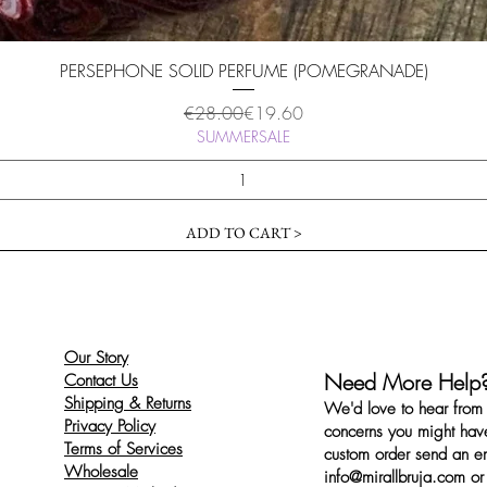
Quick View
PERSEPHONE SOLID PERFUME (POMEGRANADE)
Regular Price
Sale Price
€28.00
€19.60
SUMMERSALE
ADD TO CART >
Our Story
Need More Help
Contact Us
Shipping & Returns
We'd love to hear from 
Privacy Policy
concerns you might have
Terms of Services
custom order send an ema
Wholesale
info@mirallbruja.com
or 