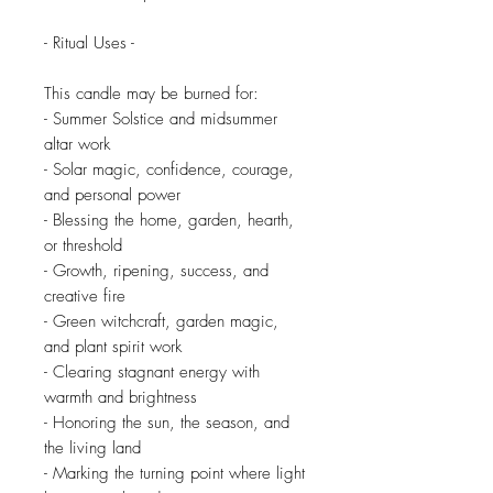
- Ritual Uses -
This candle may be burned for:
- Summer Solstice and midsummer
altar work
- Solar magic, confidence, courage,
and personal power
- Blessing the home, garden, hearth,
or threshold
- Growth, ripening, success, and
creative fire
- Green witchcraft, garden magic,
and plant spirit work
- Clearing stagnant energy with
warmth and brightness
- Honoring the sun, the season, and
the living land
- Marking the turning point where light