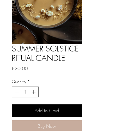
SUMMER SOLSTICE
RITUAL CANDLE
Price
€20.00
Quantity
*
Add to Card
Buy Now