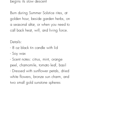
begins its slow descent
Burn during Summer Solstice rites, at
golden hour, beside garden herbs, on
a seasonal altar, or when you need to
call back heat, will, and living force.
Details:
- 8 oz black tin candle with lid
- Soy wax
- Scent notes: citrus, mint, orange
peel, chamomile, tomato leaf, basil
- Dressed with sunflower petals, dried
white flowers, bronze sun charm, and
two small gold sunstone spheres
Related Products