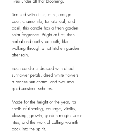
lives under all that blooming.
Scented with citrus, mint, orange
peel, chamomile, tomato leaf, and
basil, this candle has a fresh garden-
solar fragrance. Bright at first, then
herbal and earthy beneath, like
walking through a hot kitchen garden
after rain.
Each candle is dressed with dried
sunflower petals, dried white flowers,
a bronze sun charm, and two small
gold sunstone spheres.
Made for the height of the year, for
spells of ripening, courage, vitality,
blessing, growth, garden magic, solar
rites, and the work of calling warmth
back into the spirit.