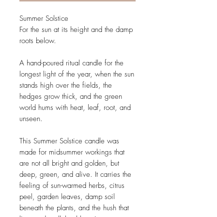
Summer Solstice
For the sun at its height and the damp
roots below.
A hand-poured ritual candle for the
longest light of the year, when the sun
stands high over the fields, the
hedges grow thick, and the green
world hums with heat, leaf, root, and
unseen.
This Summer Solstice candle was
made for midsummer workings that
are not all bright and golden, but
deep, green, and alive. It carries the
feeling of sun-warmed herbs, citrus
peel, garden leaves, damp soil
beneath the plants, and the hush that