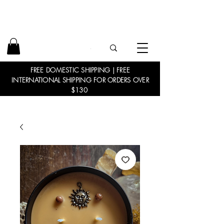
FREE DOMESTIC SHIPPING | FREE
INTERNATIONAL SHIPPING FOR ORDERS OVER
$130