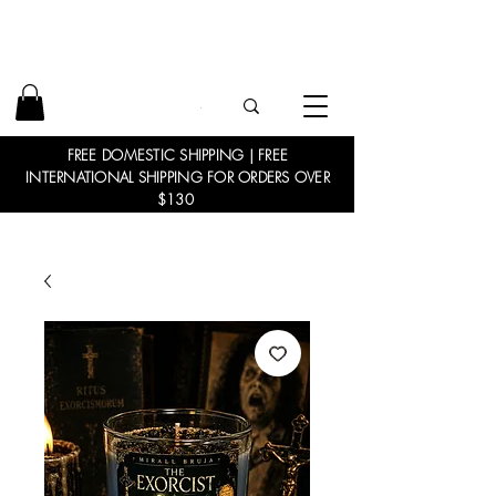
FREE DOMESTIC SHIPPING | FREE
INTERNATIONAL SHIPPING FOR ORDERS OVER
$130