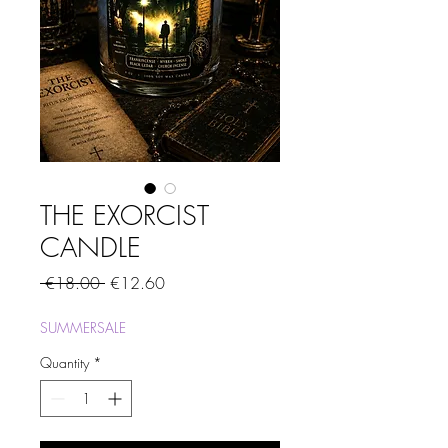
THE EXORCIST
CANDLE
Regular
Sale
 €18.00 
€12.60
Price
Price
SUMMERSALE
Quantity
*