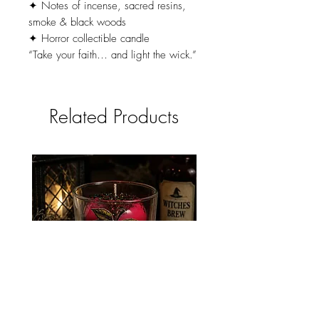
✦ Notes of incense, sacred resins,
smoke & black woods
✦ Horror collectible candle
“Take your faith… and light the wick.”
Related Products