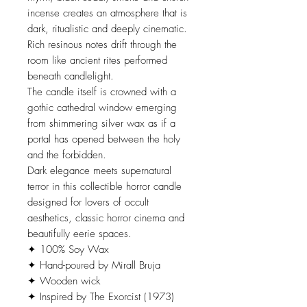
incense creates an atmosphere that is
dark, ritualistic and deeply cinematic.
Rich resinous notes drift through the
room like ancient rites performed
beneath candlelight.
The candle itself is crowned with a
gothic cathedral window emerging
from shimmering silver wax as if a
portal has opened between the holy
and the forbidden.
Dark elegance meets supernatural
terror in this collectible horror candle
designed for lovers of occult
aesthetics, classic horror cinema and
beautifully eerie spaces.
✦ 100% Soy Wax
✦ Hand-poured by Mirall Bruja
✦ Wooden wick
✦ Inspired by The Exorcist (1973)