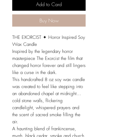
Add to Card
Buy Now
THE EXORCIST ✦ Horror Inspired Soy
Wax Candle
Inspired by the legendary horror
masterpiece The Exorcist the film that
changed horror forever and still lingers
like a curse in the dark.
This handcrafted 8 oz soy wax candle
was created to feel like stepping into
an abandoned chapel at midnight…
cold stone walls, flickering
candlelight, whispered prayers and
the scent of sacred smoke filling the
air.
A haunting blend of frankincense,
myrrh, black cedar, smoke and church