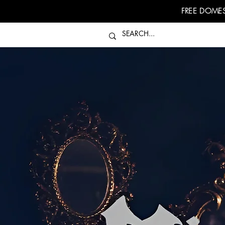
FREE DOMES