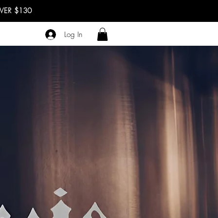
OVER $130
Log In