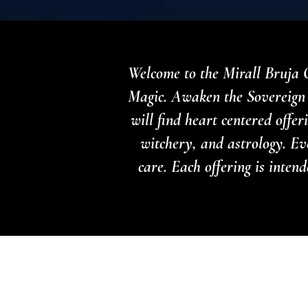
Welcome to the Mirall Bruja O
Magic. Awaken the Sovereign 
will find heart centered offe
witchery, and astrology. Ev
care. Each offering is inte