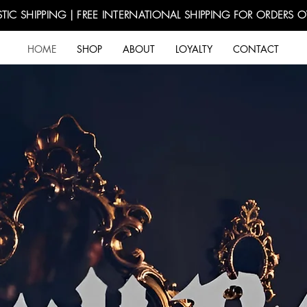
TIC SHIPPING | FREE INTERNATIONAL SHIPPING FOR ORDERS 
HOME
SHOP
ABOUT
LOYALTY
CONTACT