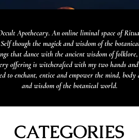
ccult Apothecary. An online liminal space of Ritu
Self though the magick and wisdom of the botanica
rings that dance with the ancient wisdom of folklore
ery offering is witchcrafted with my two hands and
nded to enchant, entice and empower the mind, body 
and wisdom of the botanical world.
CATEGORIES