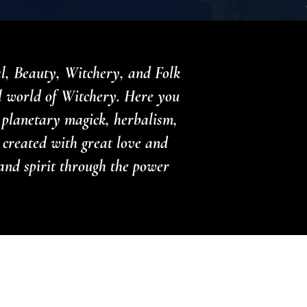
al, Beauty, Witchery, and Folk
l world of Witchery. Here you
, planetary magick, herbalism,
 created with great love and
and spirit through the power