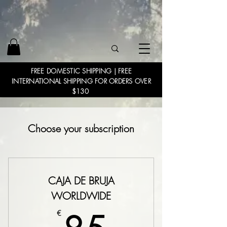
FREE DOMESTIC SHIPPING | FREE
INTERNATIONAL SHIPPING FOR ORDERS OVER
$130
Choose your subscription
CAJA DE BRUJA
WORLDWIDE
€