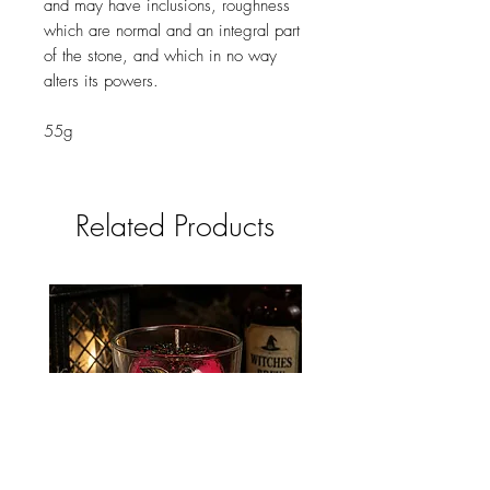
and may have inclusions, roughness
which are normal and an integral part
of the stone, and which in no way
alters its powers.
55g
Related Products