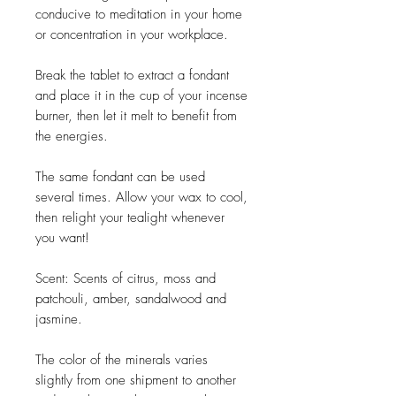
conducive to meditation in your home
or concentration in your workplace.
Break the tablet to extract a fondant
and place it in the cup of your incense
burner, then let it melt to benefit from
the energies.
The same fondant can be used
several times. Allow your wax to cool,
then relight your tealight whenever
you want!
Scent: Scents of citrus, moss and
patchouli, amber, sandalwood and
jasmine.
The color of the minerals varies
slightly from one shipment to another