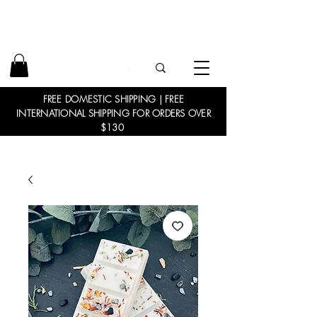
FREE DOMESTIC SHIPPING | FREE
INTERNATIONAL SHIPPING FOR ORDERS OVER
$130