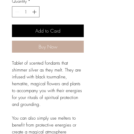
Quantity
*
Add to Card
Buy Now
Tablet of scented fondants that
shimmer silver as they melt. They are
infused with black tourmaline,
hematite, magical flowers and plants
to accompany you with their energies
for your rituals of spiritual protection
and grounding.
You can also simply use melters to
benefit from protective energies or
create a magical atmosphere