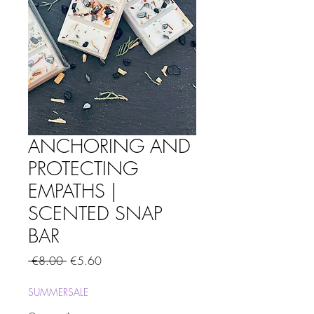
ANCHORING AND
PROTECTING
EMPATHS |
SCENTED SNAP
BAR
Regular
Sale
 €8.00 
€5.60
Price
Price
SUMMERSALE