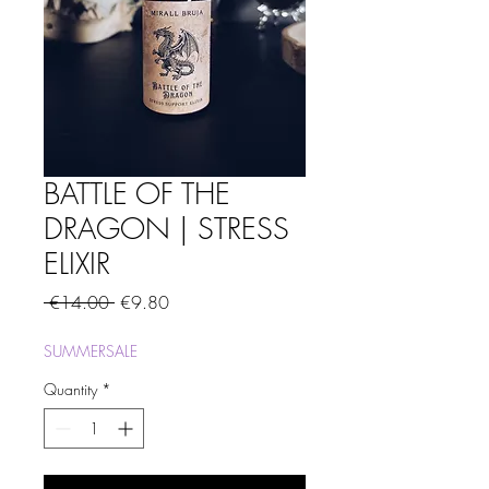
BATTLE OF THE
DRAGON | STRESS
ELIXIR
Regular
Sale
 €14.00 
€9.80
Price
Price
SUMMERSALE
Quantity
*