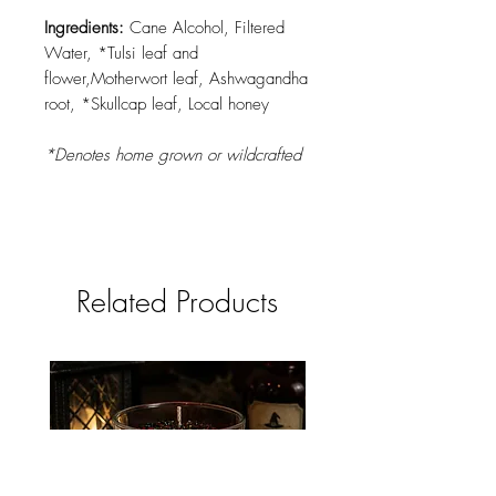
Ingredients:
Cane Alcohol, Filtered
Water, *Tulsi leaf and
flower,Motherwort leaf, Ashwagandha
root, *Skullcap leaf, Local honey
*Denotes home grown or wildcrafted
Related Products