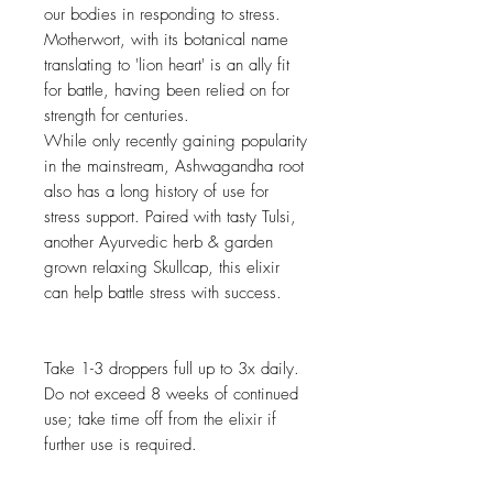
our bodies in responding to stress.
Motherwort, with its botanical name
translating to 'lion heart' is an ally fit
for battle, having been relied on for
strength for centuries.
While only recently gaining popularity
in the mainstream, Ashwagandha root
also has a long history of use for
stress support. Paired with tasty Tulsi,
another Ayurvedic herb & garden
grown relaxing Skullcap, this elixir
can help battle stress with success.
Take 1-3 droppers full up to 3x daily.
Do not exceed 8 weeks of continued
use; take time off from the elixir if
further use is required.