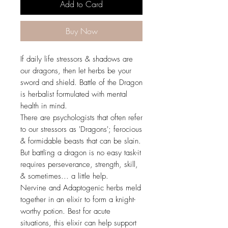
Add to Card
Buy Now
If daily life stressors & shadows are
our dragons, then let herbs be your
sword and shield. Battle of the Dragon
is herbalist formulated with mental
health in mind.
There are psychologists that often refer
to our stressors as 'Dragons'; ferocious
& formidable beasts that can be slain.
But battling a dragon is no easy task-it
requires perseverance, strength, skill,
& sometimes... a little help.
Nervine and Adaptogenic herbs meld
together in an elixir to form a knight-
worthy potion. Best for acute
situations, this elixir can help support