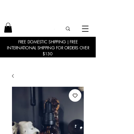
FREE DOMESTIC SHIPPING | FREE
INTERNATIONAL SHIPPING FOR ORDERS OVER
$130