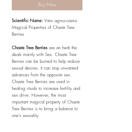
Buy Now
Scientific Name:
Vitex agnus-castus
Magical Properties of Chaste Tree
Berries
Chaste Tree Berries
are an herb the
deals mainly with Sex. Chaste Tree
Berries can be burned to help reduce
sexual desires. It can stop unwanted
advances from the opposite sex.
Chaste Tree Berries are used in
healing rituals to increase fertility and
sex drive. However, the most
important magical property of Chaste
Tree Berries is to bring a balance to
one’s sexuality.