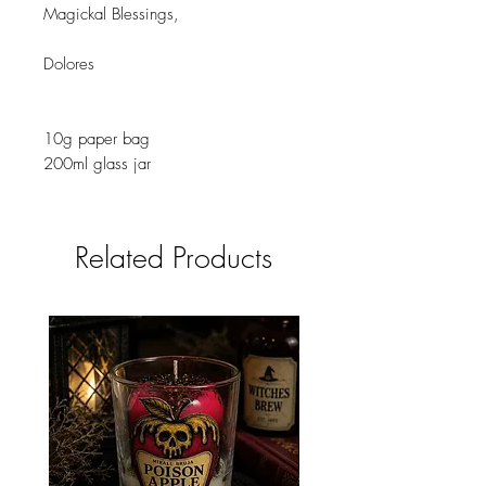
Magickal Blessings,
Dolores
10g paper bag
200ml glass jar
Related Products