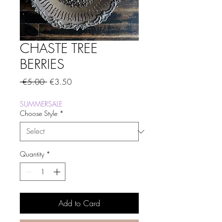
CHASTE TREE
BERRIES
Regular
Sale
 €5.00 
€3.50
Price
Price
SUMMERSALE
Choose Style
*
Quantity
*
Add to Card