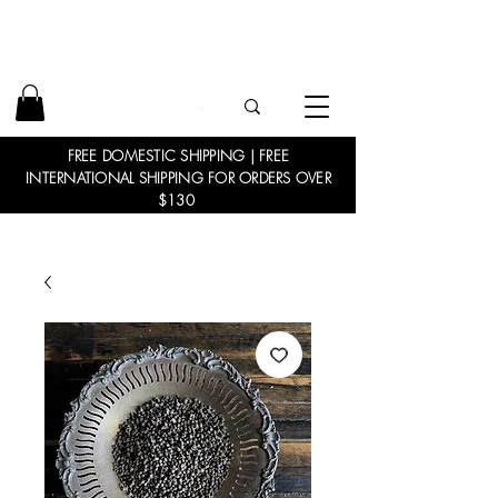
FREE DOMESTIC SHIPPING | FREE
INTERNATIONAL SHIPPING FOR ORDERS OVER
$130