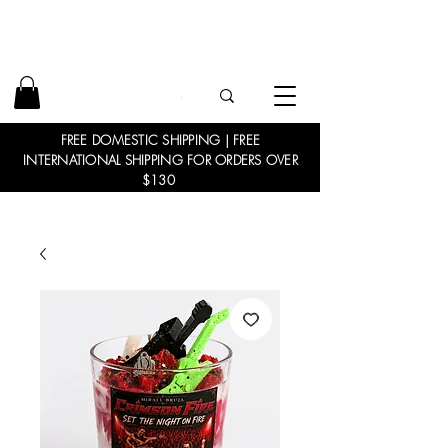
FREE DOMESTIC SHIPPING | FREE
INTERNATIONAL SHIPPING FOR ORDERS OVER
$130