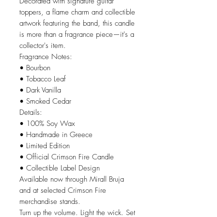
Decorated with signature guitar
toppers, a flame charm and collectible
artwork featuring the band, this candle
is more than a fragrance piece—it's a
collector's item.
Fragrance Notes:
• Bourbon
• Tobacco Leaf
• Dark Vanilla
• Smoked Cedar
Details:
• 100% Soy Wax
• Handmade in Greece
• Limited Edition
• Official Crimson Fire Candle
• Collectible Label Design
Available now through Mirall Bruja
and at selected Crimson Fire
merchandise stands.
Turn up the volume. Light the wick. Set