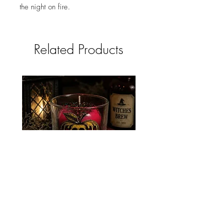
the night on fire.
Related Products
POISON APPLE CANDLE
NEVERMORE CAND