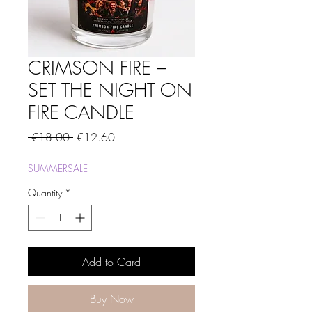
CRIMSON FIRE –
SET THE NIGHT ON
FIRE CANDLE
Regular
Sale
 €18.00 
€12.60
Price
Price
SUMMERSALE
Quantity
*
Add to Card
Buy Now