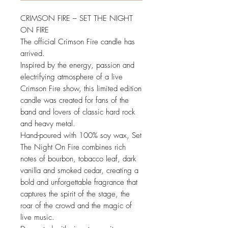
CRIMSON FIRE – SET THE NIGHT
ON FIRE
The official Crimson Fire candle has
arrived.
Inspired by the energy, passion and
electrifying atmosphere of a live
Crimson Fire show, this limited edition
candle was created for fans of the
band and lovers of classic hard rock
and heavy metal.
Hand-poured with 100% soy wax, Set
The Night On Fire combines rich
notes of bourbon, tobacco leaf, dark
vanilla and smoked cedar, creating a
bold and unforgettable fragrance that
captures the spirit of the stage, the
roar of the crowd and the magic of
live music.