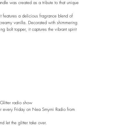
andle was created as a tribute to that unique
features a delicious fragrance blend of
 creamy vanilla. Decorated with shimmering
ing bolt topper, it captures the vibrant spirit
 Glitter radio show
itter every Friday on Nea Smyrni Radio from
d let the glitter take over.