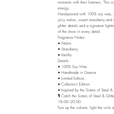
moments with their listeners. This c
energy.
Hand-poured with 100% soy wax, it 
juicy melon, sweet strawberry and
glitter details and a signature lightn
of the show in every detail.
Fragrance Notes:
• Melon
• Strawberry
• Vanilla
Details:
• 100% Soy Wax
• Handmade in Greece
• Limited Edition
• Collector's Edition
• Inspired by the Sisters of Steel &
🎙️ Catch the Sisters of Steel & Gl
18:00–20:00.
Turn up the volume, light the wick an