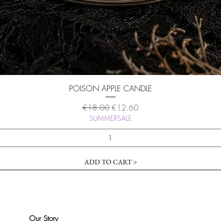
Quick View
POISON APPLE CANDLE
Regular Price
Sale Price
€18.00
€12.60
SUMMERSALE
ADD TO CART >
Our Story