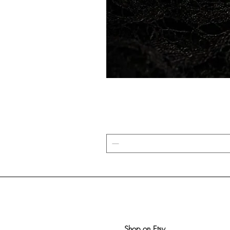
Shop on Etsy