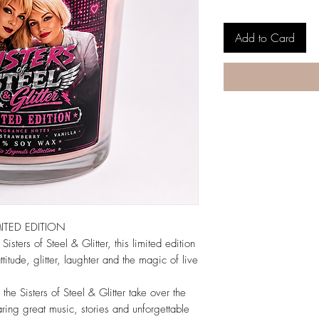
Add to Card
MITED EDITION
sters of Steel & Glitter, this limited edition
titude, glitter, laughter and the magic of live
he Sisters of Steel & Glitter take over the
ing great music, stories and unforgettable