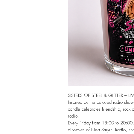
SISTERS OF STEEL & GLITTER – LI
Inspired by the beloved radio show Si
candle celebrates friendship, rock at
radio.
Every Friday from 18:00 to 20:00, t
airwaves of Nea Smyrni Radio, shar