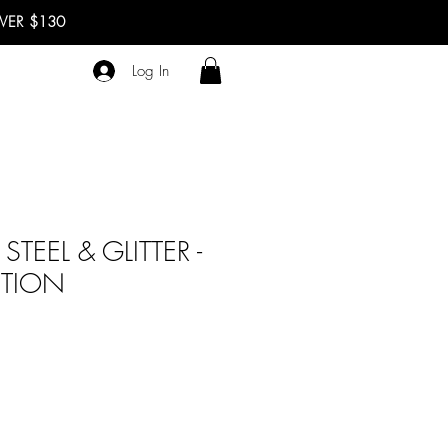
OVER $130
Log In
STEEL & GLITTER -
ITION
ale
rice