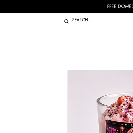
FREE DOMES