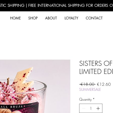
TIC SHIPPING | FREE INTERNATIONAL SHIPPING FOR ORDERS 
HOME
SHOP
ABOUT
LOYALTY
CONTACT
SISTERS OF 
LIMITED ED
Regular
S
 €18.00 
€12.60
Price
P
SUMMERSALE
Quantity
*