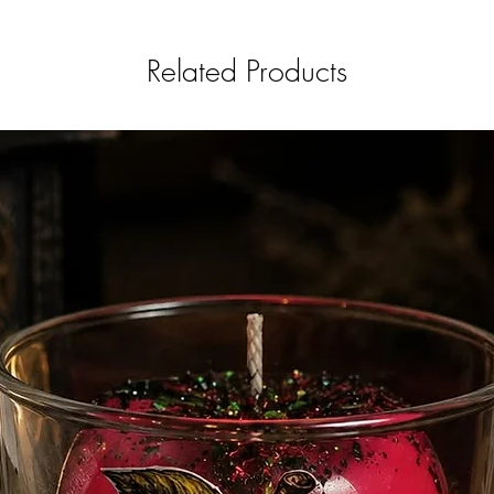
Related Products