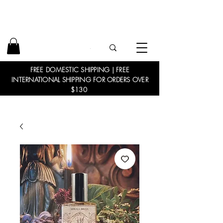
FREE DOMESTIC SHIPPING | FREE
INTERNATIONAL SHIPPING FOR ORDERS OVER
$130