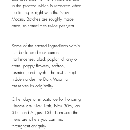
to the process which is repeated when
the timing is right with the New
Moons. Batches are roughly made
once, to sometimes twice per year.
Some of the sacred ingredients within
this bottle are black currant,
frankincense, black poplar, dittany of
crete, poppy flowers, saffron,
jasmine, and myrrh. The rest is kept
hidden under the Dark Moon to
preserves its originality.
Other days of importance for honoring
Hecate are Nov 16th, Nov 30th, Jan
31st, and August 13th. I am sure that
there are others you can find
throughout antiquity.