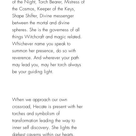
of the Night, Torch Bearer, Mistress of
the Cosmos, Keeper of the Keys,
Shape Shifter, Divine messenger
between the mortal and divine
spheres. She is the governess of all
things Witchcraft and magic related.
Whichever name you speak to
summon her presence, do so with
reverence. And wherever your path
may lead you, may her torch always
be your guiding light.
When we approach our own
crossroad, Hecate is present with her
torches and symbolism of
transformation leading the way to
inner self discovery. She lights the
darkest caverns within our hearts,