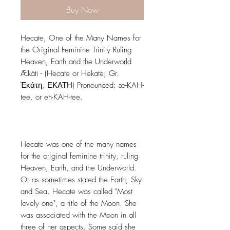
Buy Now
Hecate, One of the Many Names for
the Original Feminine Trinity Ruling
Heaven, Earth and the Underworld
Ækáti - (Hecate or Hekate; Gr.
Ἑκάτη, ΕΚΑΤΗ) Pronounced: æ-KAH-
tee. or eh-KAH-tee.
Hecate was one of the many names
for the original feminine trinity, ruling
Heaven, Earth, and the Underworld.
Or as sometimes stated the Earth, Sky
and Sea. Hecate was called "Most
lovely one", a title of the Moon. She
was associated with the Moon in all
three of her aspects. Some said she