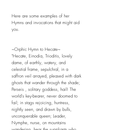
Here are some examples of her
Hymns and invocations that might aid
you.
~Orphic Hymn to Hecate~
"Hecate, Einodia, Trioditis, lovely
dame, of earthly, watery, and
celestial frame, sepulchral, in a
saffron veil arrayed, pleased with dark
ghosts that wander through the shade;
Perseis , solitary goddess, hail! The
world's key-bearer, never doomed to
fail; in stags rejoicing, huntress,
nightly seen, and drawn by bulls,
unconquerable queen; Leader,
Nymphe, nurse, on mountains
wandering, hear the suppliants who