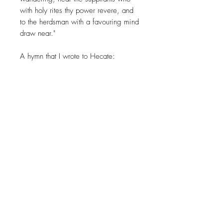
with holy rites thy power revere, and
to the herdsman with a favouring mind
draw near."
A hymn that I wrote to Hecate:
Dark Mother Moon come with your
gift of release,
Come, so that I may surrender to thee.
Into the darkness of thy soul, I shall
find peace,
In the beauty of thy shadow I shall be
free.
Mother of the Dark Moon hear these
Sacred Rites,
They dance upon my lips on this Dark
Starry Night.