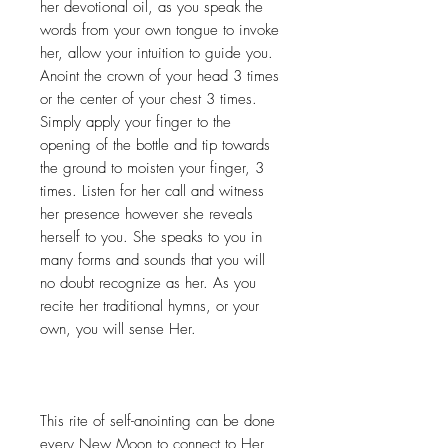
her devotional oil, as you speak the
words from your own tongue to invoke
her, allow your intuition to guide you.
Anoint the crown of your head 3 times
or the center of your chest 3 times.
Simply apply your finger to the
opening of the bottle and tip towards
the ground to moisten your finger, 3
times. Listen for her call and witness
her presence however she reveals
herself to you. She speaks to you in
many forms and sounds that you will
no doubt recognize as her. As you
recite her traditional hymns, or your
own, you will sense Her.
This rite of self-anointing can be done
every New Moon to connect to Her,