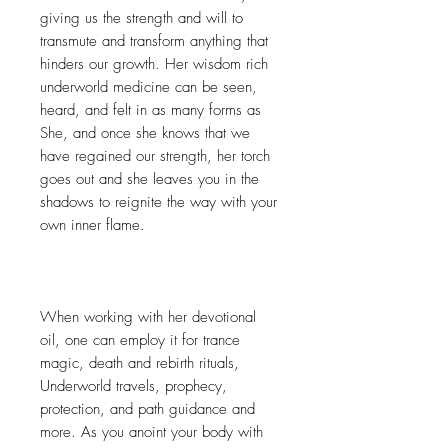
giving us the strength and will to
transmute and transform anything that
hinders our growth. Her wisdom rich
underworld medicine can be seen,
heard, and felt in as many forms as
She, and once she knows that we
have regained our strength, her torch
goes out and she leaves you in the
shadows to reignite the way with your
own inner flame.
When working with her devotional
oil, one can employ it for trance
magic, death and rebirth rituals,
Underworld travels, prophecy,
protection, and path guidance and
more. As you anoint your body with