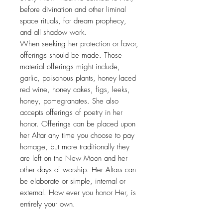
before divination and other liminal
space rituals, for dream prophecy,
and all shadow work.
When seeking her protection or favor,
offerings should be made. Those
material offerings might include,
garlic, poisonous plants, honey laced
red wine, honey cakes, figs, leeks,
honey, pomegranates. She also
accepts offerings of poetry in her
honor. Offerings can be placed upon
her Altar any time you choose to pay
homage, but more traditionally they
are left on the New Moon and her
other days of worship. Her Altars can
be elaborate or simple, internal or
external. How ever you honor Her, is
entirely your own.