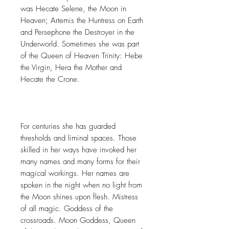
was Hecate Selene, the Moon in
Heaven; Artemis the Huntress on Earth
and Persephone the Destroyer in the
Underworld. Sometimes she was part
of the Queen of Heaven Trinity: Hebe
the Virgin, Hera the Mother and
Hecate the Crone.
For centuries she has guarded
thresholds and liminal spaces. Those
skilled in her ways have invoked her
many names and many forms for their
magical workings. Her names are
spoken in the night when no light from
the Moon shines upon flesh. Mistress
of all magic. Goddess of the
crossroads. Moon Goddess, Queen