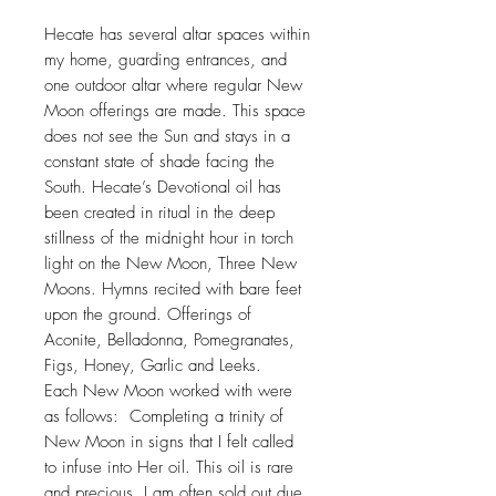
Hecate has several altar spaces within
my home, guarding entrances, and
one outdoor altar where regular New
Moon offerings are made. This space
does not see the Sun and stays in a
constant state of shade facing the
South. Hecate’s Devotional oil has
been created in ritual in the deep
stillness of the midnight hour in torch
light on the New Moon, Three New
Moons. Hymns recited with bare feet
upon the ground. Offerings of
Aconite, Belladonna, Pomegranates,
Figs, Honey, Garlic and Leeks.
Each New Moon worked with were
as follows: Completing a trinity of
New Moon in signs that I felt called
to infuse into Her oil. This oil is rare
and precious. I am often sold out due