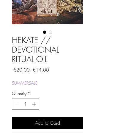
HEKATE //
DEVOTIONAL
RITUAL OIL
Regular
Sale
 €20.00 
€14.00
Price
Price
SUMMERSALE
Quantity
*
Add to Card