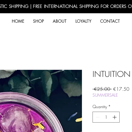
TIC SHIPPING | FREE INTERNATIONAL SHIPPING FOR ORDERS 
HOME
SHOP
ABOUT
LOYALTY
CONTACT
INTUITION
Regular
S
 €25.00 
€17.50
Price
P
SUMMERSALE
Quantity
*