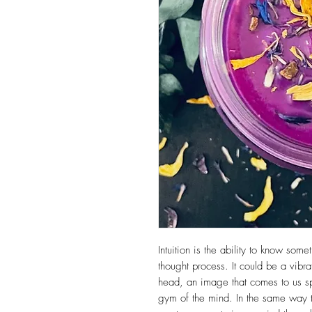
Intuition is the ability to know som
thought process. It could be a vibra
head, an image that comes to us s
gym of the mind. In the same way 