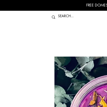
FREE DOMES