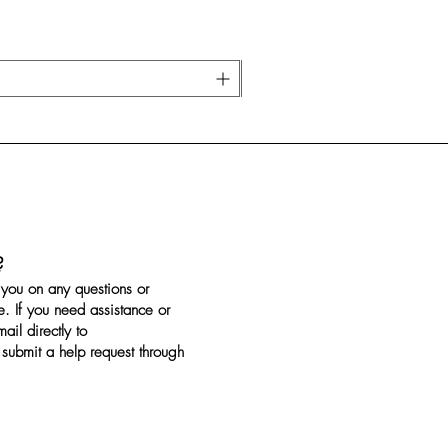
?
you on any questions or
. If you need assistance or
il directly to
submit a help request through