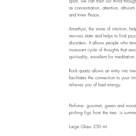
sport, we can train our mind throug
as concentration, attention, altrui
and Inner Peace.
Amethyst, the stone of intuition, h
nervous state and helps to find psy
disorders. It allows people who ten
incessant cycle of thoughts that assa
spirituality, excellent for meditation.
Rock quartz allows an entry into med
facilitates the connection to your i
relieves you of bad energy.
Perfume: gourmet, green and woody 
piching figs from the tree is summe
Large Glass 250 ml