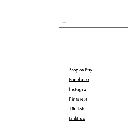
Shop on Etsy
Facebook
Instagram
Pinterest
Tik Tok
Linktree