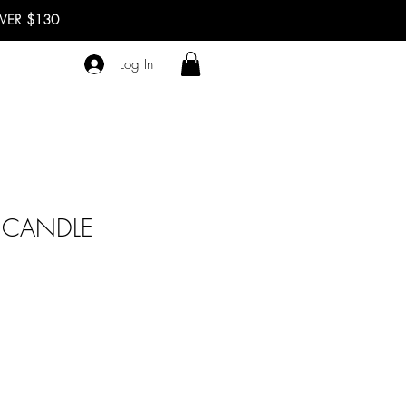
OVER $130
Log In
 CANDLE
ale
rice