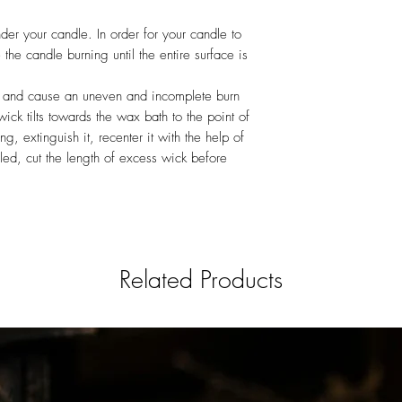
er your candle. In order for your candle to
the candle burning until the entire surface is
 and cause an uneven and incomplete burn
wick tilts towards the wax bath to the point of
g, extinguish it, recenter it with the help of
oled, cut the length of excess wick before
Related Products