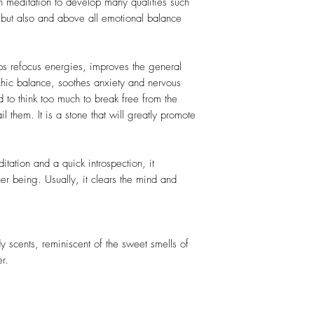
h meditation to develop many qualities such
sm but also and above all emotional balance
elps refocus energies, improves the general
chic balance, soothes anxiety and nervous
d to think too much to break free from the
il them. It is a stone that will greatly promote
itation and a quick introspection, it
nner being. Usually, it clears the mind and
scents, reminiscent of the sweet smells of
r.