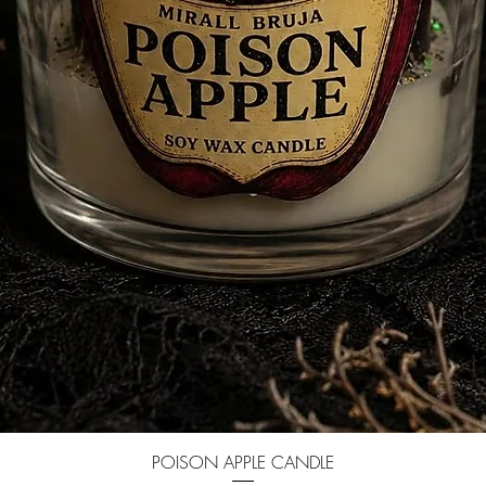
Quick View
POISON APPLE CANDLE