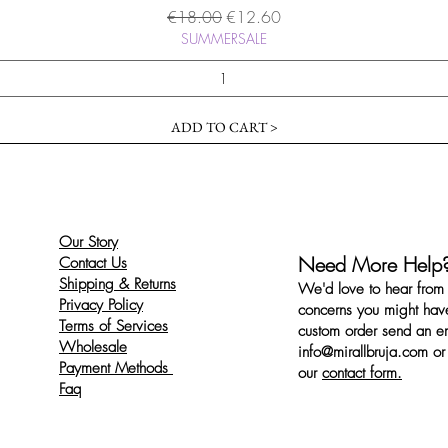
Regular Price
Sale Price
€18.00
€12.60
SUMMERSALE
ADD TO CART >
Our Story
Need More Help
Contact Us
Shipping & Returns
We'd love to hear from 
Privacy Policy
concerns you might have
Terms of Services
custom order send an ema
Wholesale
info@mirallbruja.com
or 
Payment Methods
our
contact form.
Faq