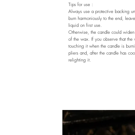
Tips for use :
Always use a protective backing und
burn harmoniously to the end, leave 
liquid on first use.
Otherwise, the candle could widen
of the wax. If you observe that the 
touching it when the candle is burnin
pliers and, after the candle has co
relighting it.