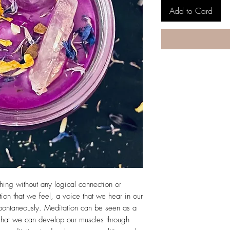
Add to Card
ething without any logical connection or
tion that we feel, a voice that we hear in our
pontaneously. Meditation can be seen as a
that we can develop our muscles through