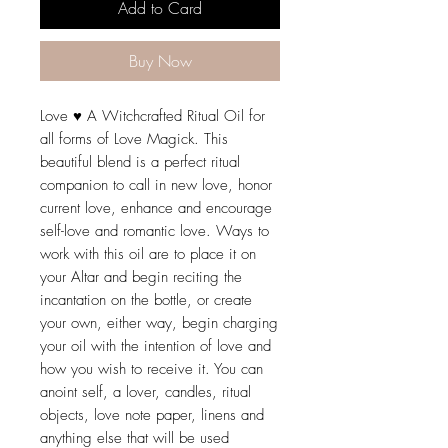
Add to Card
Buy Now
Love ♥ A Witchcrafted Ritual Oil for
all forms of Love Magick. This
beautiful blend is a perfect ritual
companion to call in new love, honor
current love, enhance and encourage
self-love and romantic love. Ways to
work with this oil are to place it on
your Altar and begin reciting the
incantation on the bottle, or create
your own, either way, begin charging
your oil with the intention of love and
how you wish to receive it. You can
anoint self, a lover, candles, ritual
objects, love note paper, linens and
anything else that will be used