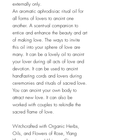
externally only.
An aromatic aphrodisiac ritual oil for
all forms of lovers to anoint one
another. A scent-ual companion to
entice and enhance the beauty and art
of making love. The ways to invite
this oil into your sphere of love are
many. It can be a lovely oil to anoint
your lover during all acts of love and
devotion. It can be used to anoint
handfasting cords and lovers during
ceremonies and rituals of sacred love.
You can anoint your own body to
attract new love. It can also be
worked with couples to rekindle the
sacred flame of love.
Witchcrafted with Organic Herbs,
Oils, and Flowers of Rose, Ylang