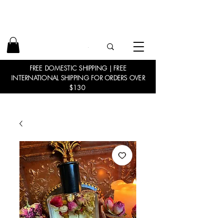
FREE DOMESTIC SHIPPING | FREE
INTERNATIONAL SHIPPING FOR ORDERS OVER
$130