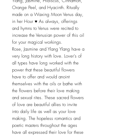
Ylang, Jasmine, Hibiscus, Cinnamon,
Orange Peel, and Hyacinth. Ritually
made on a Waxing Moon Venus day,
in her Hour ♥ As always, offerings
and hymns to Venus were recited to
increase the Venusian power of this oil
for your magical workings.
Rose, Jasmine and Ylang Ylang have a
very long history with love. Lover's of
all types have long worked with the
power that these beautiful flowers
have to offer and would anoint
themselves with the oils or bathe with
the flowers before their love making
and sexual rites. These sacred flowers
of love are beautiful allies to invite
into daily life as well as your love
making. The hopeless romantics and
poetic masters throughout the ages
have all expressed their love for these