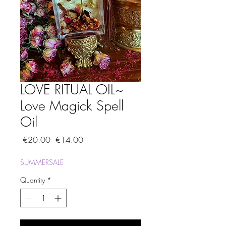
LOVE RITUAL OIL~
Love Magick Spell
Oil
Regular
Sale
 €20.00 
€14.00
Price
Price
SUMMERSALE
Quantity
*