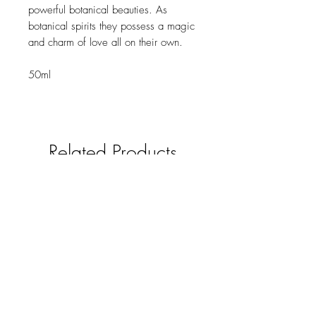
powerful botanical beauties. As
botanical spirits they possess a magic
and charm of love all on their own.
50ml
Related Products