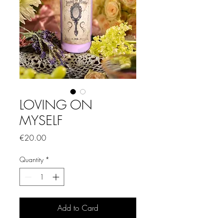
LOVING ON
MYSELF
Price
€20.00
Quantity
*
Add to Card