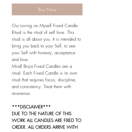
Buy Now
Our Loving on Myself Fixed Candle
Ritual is the ritual of self love. This
ritual is all about you. It is intended to
bring you back to your Self, to see
your Self with honesty, acceptance
and love.
Mirall Bruja Fixed Candles are a
ritual. Each Fixed Candle is its own
ritual that requires focus, discipline,
and consistency. Treat them with
reverence.
***DISCLAIMER***
DUE TO THE NATURE OF THIS
WORK ALL CANDLES ARE FIXED TO
ORDER. ALL ORDERS ARRIVE WITH