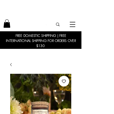
FREE DOMESTIC SHIPPING | FREE
INTERNATIONAL SHIPPING FOR ORDERS OVER
$130