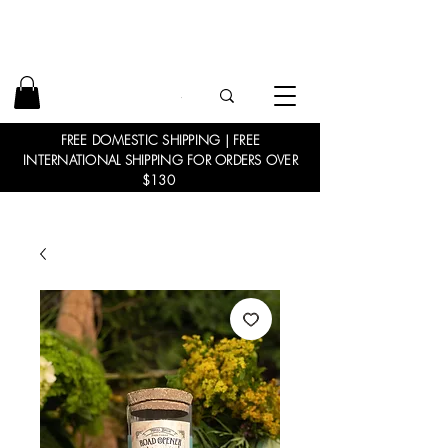
FREE DOMESTIC SHIPPING | FREE
INTERNATIONAL SHIPPING FOR ORDERS OVER
$130