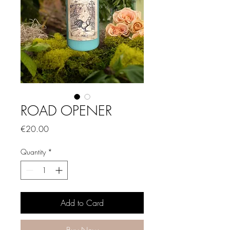
ROAD OPENER
Price
€20.00
Quantity
*
Add to Card