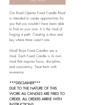
Buy Now
Our Road Opener Fixed Candle Ritual
is intended to create opportunities for
you that you wouldn’t have been able
to find on your own. It is the ritual of
forging a path. Creating a door and
key where there wasn’t one.
Mirall Bruja Fixed Candles are a
ritual. Each Fixed Candle is its own
ritual that requires focus, discipline,
and consistency. Treat them with
reverence.
***DISCLAIMER***
DUE TO THE NATURE OF THIS
WORK ALL CANDLES ARE FIXED TO
ORDER. ALL ORDERS ARRIVE WITH
INSTRUCTIONS.