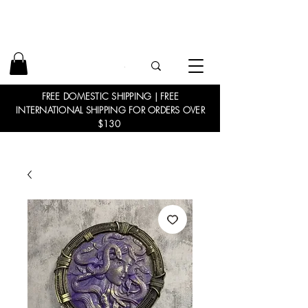
FREE DOMESTIC SHIPPING | FREE
INTERNATIONAL SHIPPING FOR ORDERS OVER
$130