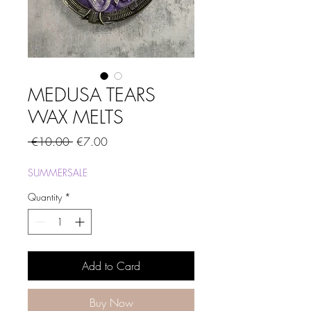
MEDUSA TEARS
WAX MELTS
Regular
Sale
 €10.00 
€7.00
Price
Price
SUMMERSALE
Quantity
*
Add to Card
Buy Now