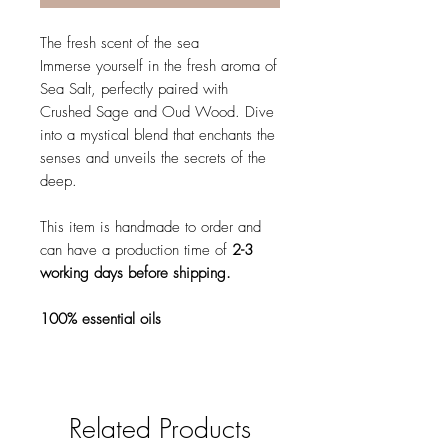
The fresh scent of the sea
Immerse yourself in the fresh aroma of
Sea Salt, perfectly paired with
Crushed Sage and Oud Wood. Dive
into a mystical blend that enchants the
senses and unveils the secrets of the
deep.
This item is handmade to order and
can have a production time of
2-3
working days before shipping.
100% essential oils
Related Products