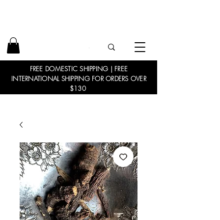
FREE DOMESTIC SHIPPING | FREE
INTERNATIONAL SHIPPING FOR ORDERS OVER
$130