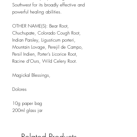
Southwest for its broadly effective and
powerful healing abilities.
OTHER NAME(S): Bear Root,
Chuchupate, Colorado Cough Root,
Indian Parsley, Ligusticum porteri,
Mountain Lovage, Perejil de Campo,
Persil Indien, Porter’s Licorice Root,
Racine d’Ours, Wild Celery Root.
Magickal Blessings,
Dolores
10g paper bag
200ml glass jar
Related Products