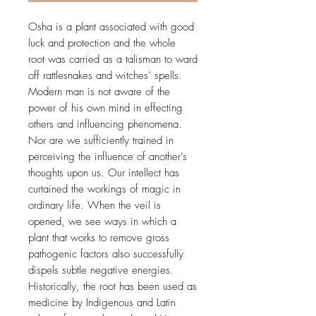
Osha is a plant associated with good
luck and protection and the whole
root was carried as a talisman to ward
off rattlesnakes and witches’ spells.
Modern man is not aware of the
power of his own mind in effecting
others and influencing phenomena.
Nor are we sufficiently trained in
perceiving the influence of another’s
thoughts upon us. Our intellect has
curtained the workings of magic in
ordinary life. When the veil is
opened, we see ways in which a
plant that works to remove gross
pathogenic factors also successfully
dispels subtle negative energies.
Historically, the root has been used as
medicine by Indigenous and Latin