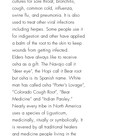
cultures for sore throat, bronchitis,
cough, common cold, influenza,
swine flu, and pneumonia. It is also
used to treat other viral infections
including herpes. Some people use it
for indigestion and other have applied
a balm of the root to the skin to keep
wounds from getting infected.
Elders have always like to receive
osha as a gift. The Navajo call it
“deer eye”, the Hopi call it Bear root
but osha is its Spanish name. White
man has called osha “Porter’s Lovage”,
“Colorado Cough Root”, “Bear
Medicine” and “Indian Parsley.”
Nearly every tribe in North America
uses a species of Ligusticum,
medicinally, ritually or symbolically. It
is revered by all traditional healers
and medicine people living in the