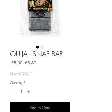
OUIJA - SNAP BAR
Regular
Sale
 €8.00 
€5.60
Price
Price
SUMMERSALE
Quantity
*
Add to Card