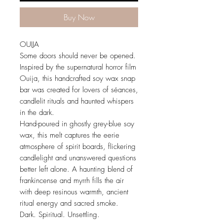
Buy Now
OUIJA
Some doors should never be opened.
Inspired by the supernatural horror film
Ouija, this handcrafted soy wax snap
bar was created for lovers of séances,
candlelit rituals and haunted whispers
in the dark.
Hand-poured in ghostly grey-blue soy
wax, this melt captures the eerie
atmosphere of spirit boards, flickering
candlelight and unanswered questions
better left alone. A haunting blend of
frankincense and myrrh fills the air
with deep resinous warmth, ancient
ritual energy and sacred smoke.
Dark. Spiritual. Unsettling.