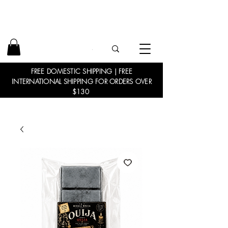
FREE DOMESTIC SHIPPING | FREE
INTERNATIONAL SHIPPING FOR ORDERS OVER
$130