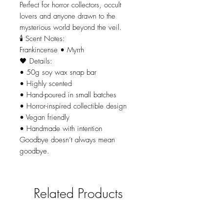
Perfect for horror collectors, occult
lovers and anyone drawn to the
mysterious world beyond the veil.
🕯 Scent Notes:
Frankincense • Myrrh
🖤 Details:
• 50g soy wax snap bar
• Highly scented
• Hand-poured in small batches
• Horror-inspired collectible design
• Vegan friendly
• Handmade with intention
Goodbye doesn’t always mean
goodbye.
Related Products