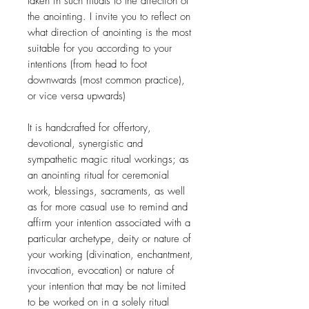
taken in such rituals to the direction of
the anointing. I invite you to reflect on
what direction of anointing is the most
suitable for you according to your
intentions (from head to foot
downwards (most common practice),
or vice versa upwards)
It is handcrafted for offertory,
devotional, synergistic and
sympathetic magic ritual workings; as
an anointing ritual for ceremonial
work, blessings, sacraments, as well
as for more casual use to remind and
affirm your intention associated with a
particular archetype, deity or nature of
your working (divination, enchantment,
invocation, evocation) or nature of
your intention that may be not limited
to be worked on in a solely ritual