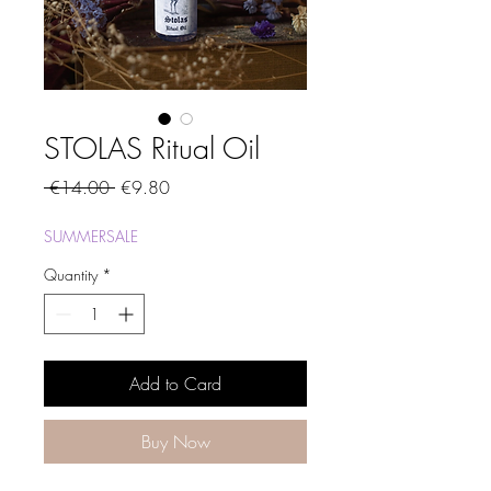
STOLAS Ritual Oil
Regular
Sale
 €14.00 
€9.80
Price
Price
SUMMERSALE
Quantity
*
Add to Card
Buy Now