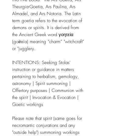
Theurgia-Goetia, Ars Paulina, Ars
Almadel, and Ars Notoria. The Latin
term goetia refers to the evocation of
demons or spirits. It is derived from
the Ancient Greek word γοητεία
(goēteía) meaning “charm” "witchcraft"
or "jugglery.
INTENTIONS: Seeking Stolas'
instruction or guidance in matters
pertaining to herbalism, gemology,
astronomy | Spirit summoning |
Offertory purposes | Communion with
the spirit | Invocation & Evocation |
Goetic workings
Please note that spirit (same goes for
necromantic conjurations and any
"outside help") summoning workings