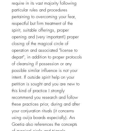
require in its vast majority following
particular rules and procedures
pertaining to overcoming your fear,
respectful but firm treatment of the
spirit, suitable offerings, proper
opening and (very important!) proper
closing of the magical circle of
operation and associated "license to
depart", in addition to proper protocols
of cleansing if possession or any
possible similar influence is not your
intent. If outside spirit help on your
petition is sought and you are new to
this kind of practice I strongly
recommend you research and follow
these practices prior, during and after
your conjuration rituals (it concerns
using ouija boards especially). Ars
Goetia also references the concepts