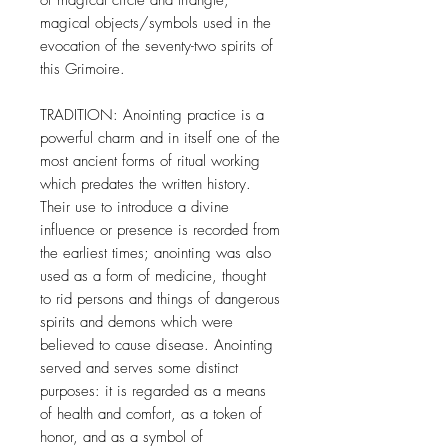
of magical circle and triangle,
magical objects/symbols used in the
evocation of the seventy-two spirits of
this Grimoire.
TRADITION: Anointing practice is a
powerful charm and in itself one of the
most ancient forms of ritual working
which predates the written history.
Their use to introduce a divine
influence or presence is recorded from
the earliest times; anointing was also
used as a form of medicine, thought
to rid persons and things of dangerous
spirits and demons which were
believed to cause disease. Anointing
served and serves some distinct
purposes: it is regarded as a means
of health and comfort, as a token of
honor, and as a symbol of