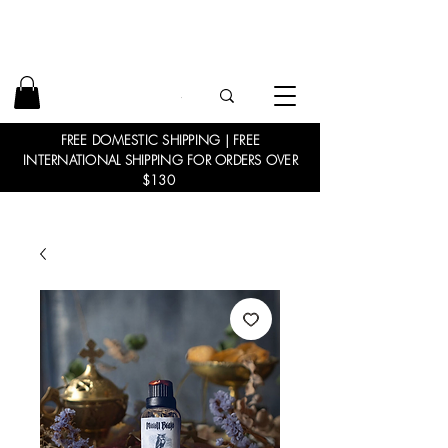
FREE DOMESTIC SHIPPING | FREE
INTERNATIONAL SHIPPING FOR ORDERS OVER
$130