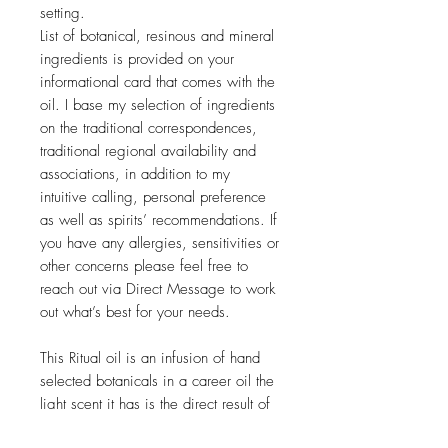
setting.
List of botanical, resinous and mineral
ingredients is provided on your
informational card that comes with the
oil. I base my selection of ingredients
on the traditional correspondences,
traditional regional availability and
associations, in addition to my
intuitive calling, personal preference
as well as spirits’ recommendations. If
you have any allergies, sensitivities or
other concerns please feel free to
reach out via Direct Message to work
out what’s best for your needs.
This Ritual oil is an infusion of hand
selected botanicals in a career oil the
light scent it has is the direct result of
the plant materia infusion process with