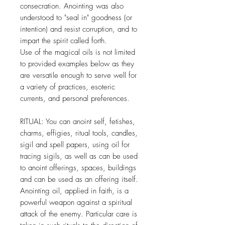
consecration. Anointing was also
understood to "seal in" goodness (or
intention) and resist corruption, and to
impart the spirit called forth.
Use of the magical oils is not limited
to provided examples below as they
are versatile enough to serve well for
a variety of practices, esoteric
currents, and personal preferences.
RITUAL: You can anoint self, fetishes,
charms, effigies, ritual tools, candles,
sigil and spell papers, using oil for
tracing sigils, as well as can be used
to anoint offerings, spaces, buildings
and can be used as an offering itself.
Anointing oil, applied in faith, is a
powerful weapon against a spiritual
attack of the enemy. Particular care is