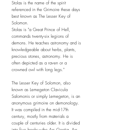
Stolas is the name of the spirit
referenced in the Grimoire these days
best known as The Lesser Key of
Solomon.
Stolas is "a Great Prince of Hell,
commands twenty-six legions of
demons. He teaches astronomy and is
knowledgeable about herbs, plants,
precious stones, astronomy. He is
often depicted as a raven or a
crowned owl with long legs."
The Lesser Key of Solomon, also
known as Lemegeton Clavicula
Salomonis or simply Lemegeton, is an
anonymous grimoire on demonology.
It was compiled in the mid-17th
century, mostly from materials a
couple of centuries older. It is divided
into five books—the Ars Goetia, Ars