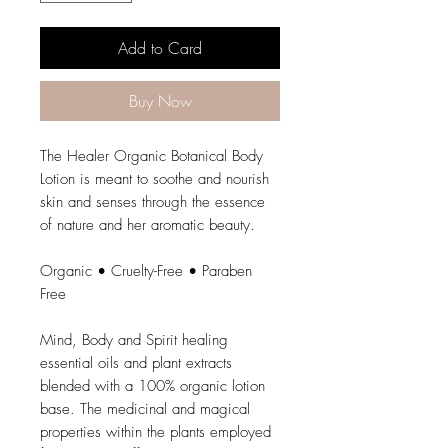
Add to Card
Buy Now
The Healer Organic Botanical Body
Lotion is meant to soothe and nourish
skin and senses through the essence
of nature and her aromatic beauty.
Organic • Cruelty-Free • Paraben
Free
Mind, Body and Spirit healing
essential oils and plant extracts
blended with a 100% organic lotion
base. The medicinal and magical
properties within the plants employed