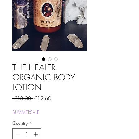
THE HEALER
ORGANIC BODY
LOTION
Regular
Sale
 €18.00 
€12.60
Price
Price
SUMMERSALE
Quantity
*