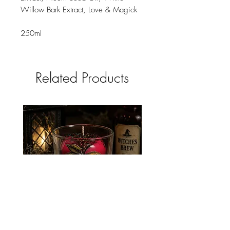
Willow Bark Extract, Love & Magick
250ml
Related Products