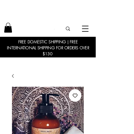
FREE DOMESTIC SHIPPING | FREE
INTERNATIONAL SHIPPING FOR ORDERS OVER
$130