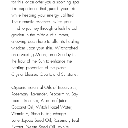
for this lotion offer you a soothing spa
like experience that guards your skin
while keeping your energy uplifted.
The aromatic essence invites your
mind to journey through a lush herbal
garden in the middle of summer,
allowing each herb to offer its healing
wisdom upon your skin. Witchcrafted
on a waxing Moon, on a Sunday in
the hour of the Sun to enhance the
healing properties of the plants.
Crystal blessed Quartz and Sunstone.
Organic Essential Oils of Eucalyptus,
Rosemary, Lavender, Peppermint, Bay
Laurel. Rosehip, Aloe Leaf Juice,
Coconut Oil, Witch Hazel Water,
Vitamin E, Shea butter, Mango
butter,Jojoba Seed Oil, Rosemary Leaf
Extract, Neem Seed Oil, White