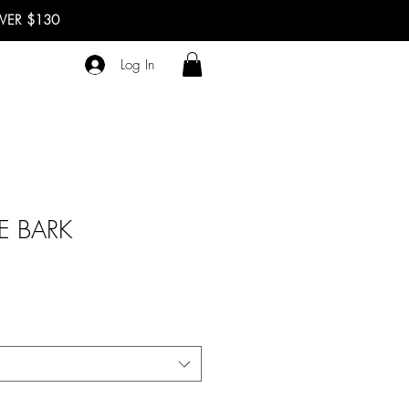
OVER $130
Log In
E BARK
e