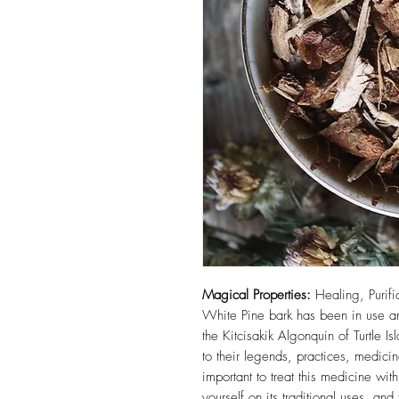
Magical Properties:
Healing, Purifi
White Pine bark has been in use a
the Kitcisakik Algonquin of Turtle Isl
to their legends, practices, medicin
important to treat this medicine wi
yourself on its traditional uses, an