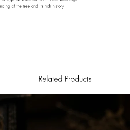
ding of the tree and its rich history
Related Products