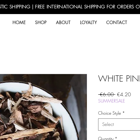
TIC SHIPPING | FREE INTERNATIONAL SHIPPING FOR ORDERS 
HOME
SHOP
ABOUT
LOYALTY
CONTACT
WHITE PIN
Regular
Sale
 €6.00 
€4.20
Price
Pric
SUMMERSALE
Choice Style
*
Select
Quantity
*