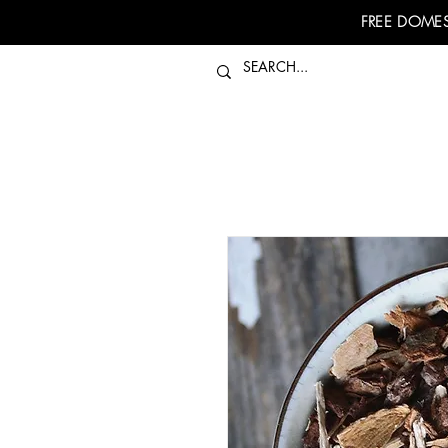
FREE DOMES