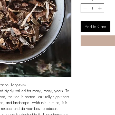
Add to Card
cation, Longevity
nd highly valued for many, many, years. To
and, the tree is sacred - culturally significant
es, and landscape. With this in mind, it is
th respect and do your best to educate
d the legends attached to it. These teachings