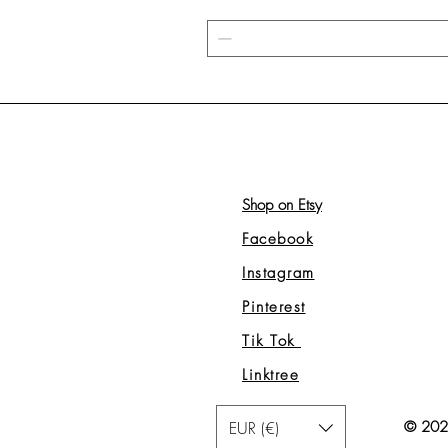
Shop on Etsy
Facebook
Instagram
Pinterest
Tik Tok
Linktree
EUR (€)
© 2026