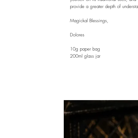
provide a greater depth of understan
Magickal Blessings,
Dolores
10g paper bag
200ml glass jar