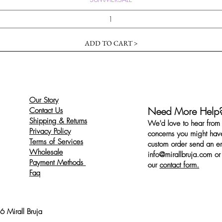
ADD TO CART >
Our Story
Need More Help
Contact Us
Shipping & Returns
We'd love to hear from 
Privacy Policy
concerns you might have
Terms of Services
custom order send an ema
Wholesale
info@mirallbruja.com
or 
Payment Methods
our
contact form.
Faq
 Mirall Bruja