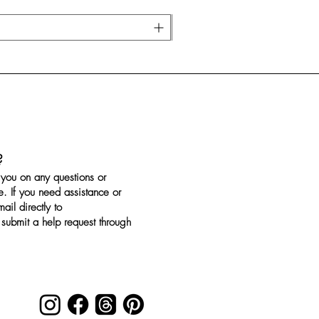
?
you on any questions or
. If you need assistance or
il directly to
submit a help request through