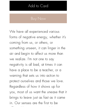
Add to Card
Buy Now
We have all experienced various
forms of negative energy, whether it’s
coming from us, or others, or
something unseen, it can linger in the
air and begin to affect us more than
we realize. I'm not one to say
negativity is all bad, at times it can
have a place to be a teacher, or a
warning that sets us into action to
protect ourselves and those we love.
Regardless of how it shows up for
you, most of us want the unease that it
brings to leave just as fast as it came
in. Our senses are the first to be