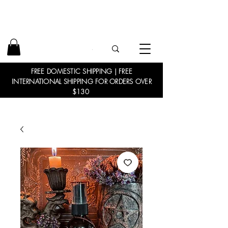
FREE DOMESTIC SHIPPING | FREE
INTERNATIONAL SHIPPING FOR ORDERS OVER
$130