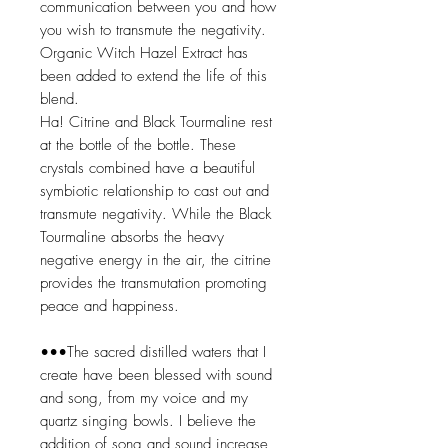
communication between you and how
you wish to transmute the negativity.
Organic Witch Hazel Extract has
been added to extend the life of this
blend.
Ha! Citrine and Black Tourmaline rest
at the bottle of the bottle. These
crystals combined have a beautiful
symbiotic relationship to cast out and
transmute negativity. While the Black
Tourmaline absorbs the heavy
negative energy in the air, the citrine
provides the transmutation promoting
peace and happiness.
•••The sacred distilled waters that I
create have been blessed with sound
and song, from my voice and my
quartz singing bowls. I believe the
addition of song and sound increase