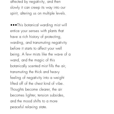
affected by negativity, and then
slowly it can creep its way into our
spirit, altering us on multiple levels.
•••This botanical warding mist will
entice your senses with plants that
have a rich history of protecting,
warding, and transmuting negativity
before it starts to affect your well
being. A few mists like the wave of a
wand, and the magic of this
botanically scented mist fills the air,
transmuting the thick and heavy
feeling of negativity into a weight
lifted off of the chest kind of vibe.
Thoughts become clearer, the air
becomes lighter, tension subsides,
and the mood shifts to a more
peaceful relaxing state.