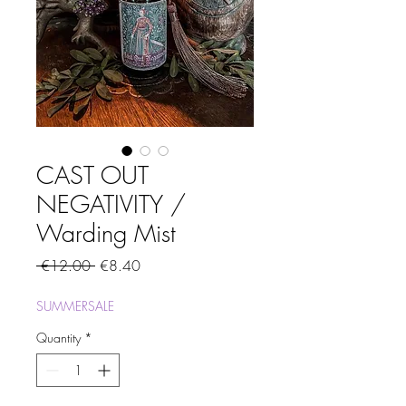
CAST OUT
NEGATIVITY /
Warding Mist
Regular
Sale
 €12.00 
€8.40
Price
Price
SUMMERSALE
Quantity
*