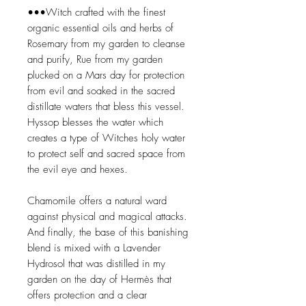
•••Witch crafted with the finest
organic essential oils and herbs of
Rosemary from my garden to cleanse
and purify, Rue from my garden
plucked on a Mars day for protection
from evil and soaked in the sacred
distillate waters that bless this vessel.
Hyssop blesses the water which
creates a type of Witches holy water
to protect self and sacred space from
the evil eye and hexes.
Chamomile offers a natural ward
against physical and magical attacks.
And finally, the base of this banishing
blend is mixed with a Lavender
Hydrosol that was distilled in my
garden on the day of Hermès that
offers protection and a clear