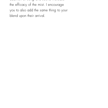
the efficacy of the mist. I encourage
you to also add the same thing to your
blend upon their arrival.
50ml
Related Products