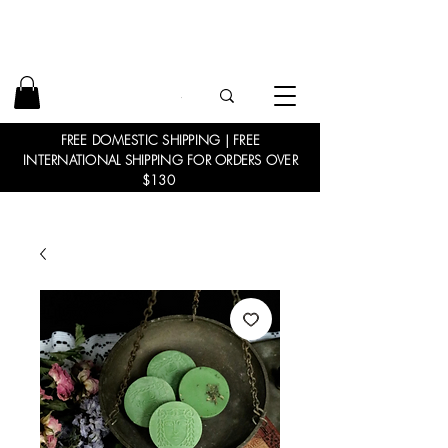
FREE DOMESTIC SHIPPING | FREE
INTERNATIONAL SHIPPING FOR ORDERS OVER
$130