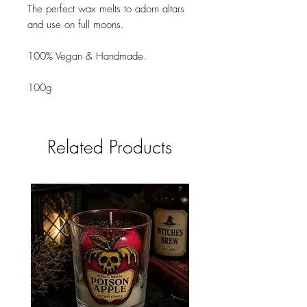
The perfect wax melts to adorn altars
and use on full moons.
100% Vegan & Handmade.
100g
Related Products