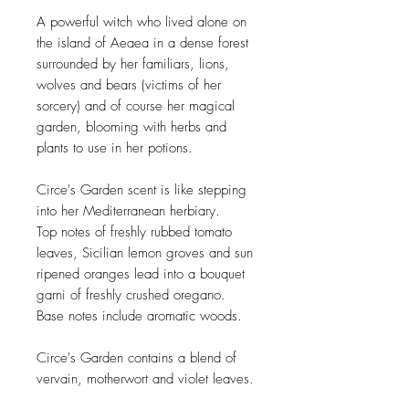
A powerful witch who lived alone on
the island of Aeaea in a dense forest
surrounded by her familiars, lions,
wolves and bears (victims of her
sorcery) and of course her magical
garden, blooming with herbs and
plants to use in her potions.
Circe's Garden scent is like stepping
into her Mediterranean herbiary.
Top notes of freshly rubbed tomato
leaves, Sicilian lemon groves and sun
ripened oranges lead into a bouquet
garni of freshly crushed oregano.
Base notes include aromatic woods.
Circe's Garden contains a blend of
vervain, motherwort and violet leaves.