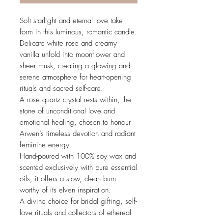
Soft starlight and eternal love take
form in this luminous, romantic candle.
Delicate white rose and creamy
vanilla unfold into moonflower and
sheer musk, creating a glowing and
serene atmosphere for heart-opening
rituals and sacred self-care.
A rose quartz crystal rests within, the
stone of unconditional love and
emotional healing, chosen to honour
Arwen’s timeless devotion and radiant
feminine energy.
Hand-poured with 100% soy wax and
scented exclusively with pure essential
oils, it offers a slow, clean burn
worthy of its elven inspiration.
A divine choice for bridal gifting, self-
love rituals and collectors of ethereal