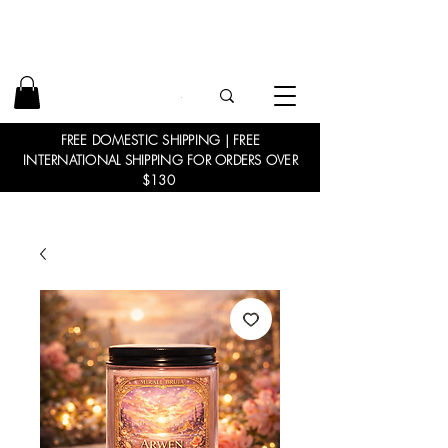
FREE DOMESTIC SHIPPING | FREE
INTERNATIONAL SHIPPING FOR ORDERS OVER
$130