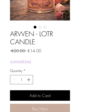
ARWEN - LOTR
CANDLE
Regular
Sale
 €20.00 
€14.00
Price
Price
SUMMERSALE
Quantity
*
Add to Card
Buy Now