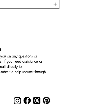
?
you on any questions or
. If you need assistance or
il directly to
submit a help request through