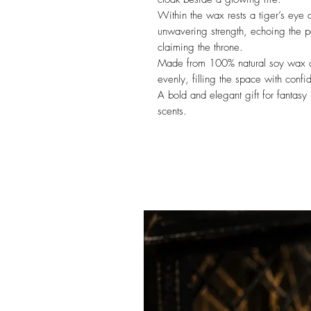
Within the wax rests a tiger’s eye 
unwavering strength, echoing the p
claiming the throne.
Made from 100% natural soy wax and
evenly, filling the space with conf
A bold and elegant gift for fantasy 
scents.