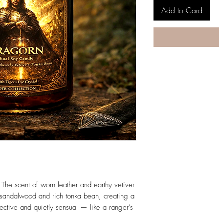
Add to Card
The scent of worn leather and earthy vetiver
sandalwood and rich tonka bean, creating a
tective and quietly sensual — like a ranger’s