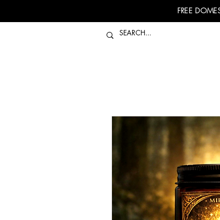
FREE DOMES