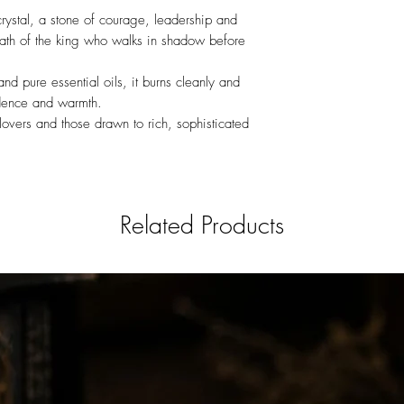
crystal, a stone of courage, leadership and
ath of the king who walks in shadow before
 pure essential oils, it burns cleanly and
idence and warmth.
lovers and those drawn to rich, sophisticated
Related Products