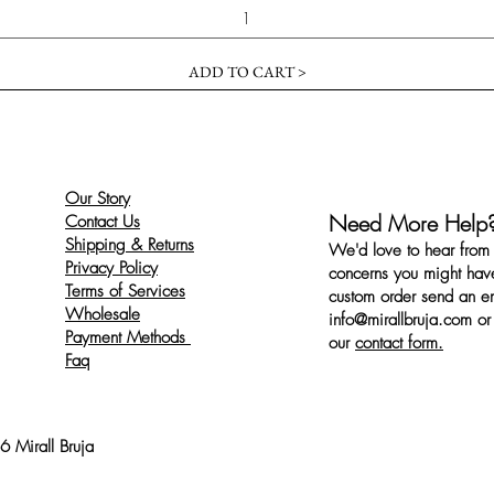
ADD TO CART >
Our Story
Need More Help
Contact Us
Shipping & Returns
We'd love to hear from 
Privacy Policy
concerns you might have
Terms of Services
custom order send an ema
Wholesale
info@mirallbruja.com
or 
Payment Methods
our
contact form.
Faq
 Mirall Bruja