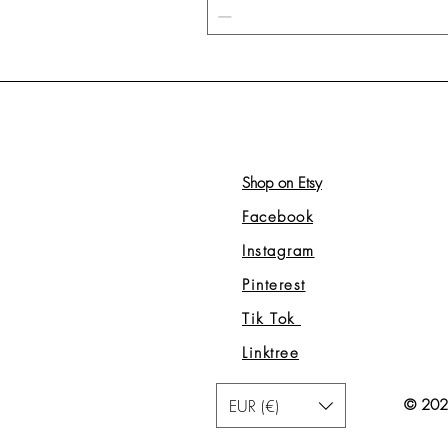
Shop on Etsy
Facebook
Instagram
Pinterest
Tik Tok
Linktree
EUR (€)
© 2026