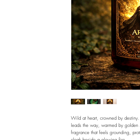
Wild at heart, crowned by destiny. 
leads the way, warmed by golden 
fragrance that feels grounding, pro
cloak beside a glowing fire.