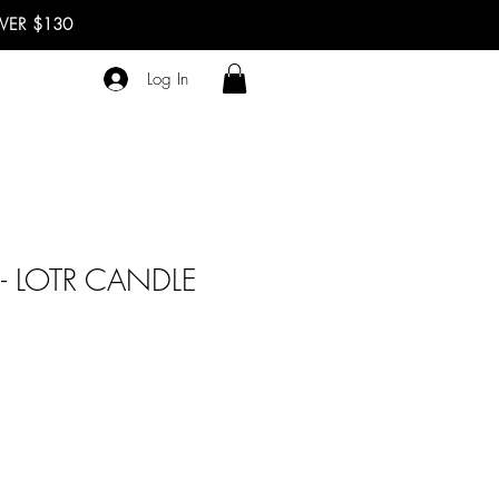
OVER $130
Log In
 LOTR CANDLE
ale
rice