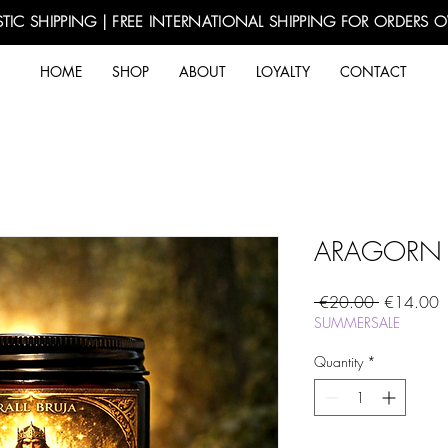
TIC SHIPPING | FREE INTERNATIONAL SHIPPING FOR ORDERS 
HOME
SHOP
ABOUT
LOYALTY
CONTACT
ARAGORN -
Regular
S
 €20.00 
€14.00
Price
P
SUMMERSALE
Quantity
*