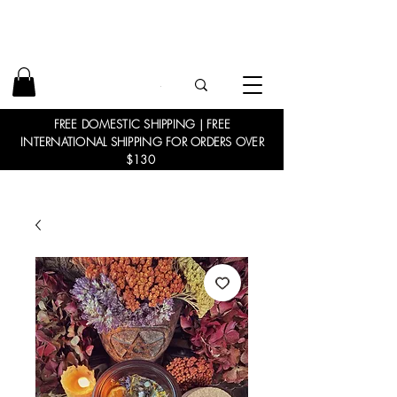
FREE DOMESTIC SHIPPING | FREE
INTERNATIONAL SHIPPING FOR ORDERS OVER
$130