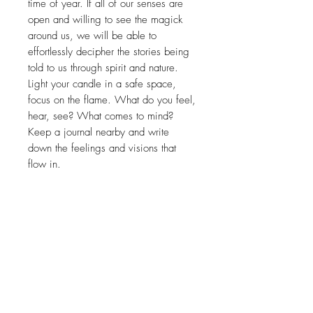
time of year. If all of our senses are
open and willing to see the magick
around us, we will be able to
effortlessly decipher the stories being
told to us through spirit and nature.
Light your candle in a safe space,
focus on the flame. What do you feel,
hear, see? What comes to mind?
Keep a journal nearby and write
down the feelings and visions that
flow in.
Related Products