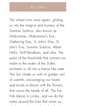
Buy Now
The wheel turns once again, gliding
us into the magick and mystery of the
Summer Solstice, also known as
Midsummer, Midsummer’s Eve,
Gathering Day, St. John’s Day, St.
John’s Eve, Summer Solstice, Alban
Hefin, Feill-Sheathain, and Litha. The
pulse of the thresholds that connect our
realm to the realm of the Sidhe,
enchants us all into a trance like state.
The Sun cloaks us with its golden veil
of warmth, encouraging our hearts
and minds to bloom with the flowers
that crown the heads of all. The Fair
Folk dance in circles, and we do the
same around the fires that warm us.