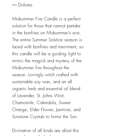
― Dolores
Midsummer Fire Candle is a perfect
solution for those that cannot partake
in the bonfires on Midsummer’s eve.
The entire Summer Solstice season is
laced with bonfires and merriment, so
this candle will be a guiding light to
mimic the magick and mystery of the
Midsummer fire throughout the
season. Lovingly witch crafted with
sustainable soy wax, and an all
organic herb and essential oil blend
of Lavender, St. Johns Wort,
Chamomile, Calendula, Sweet
Orange, Elder Flower, Jasmine, and
Sunstone Crystals to honor the Sun.
Divination of all kinds are afoot this