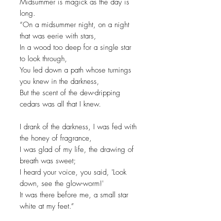
Midsummer is magick as the day is
long.
“On a midsummer night, on a night
that was eerie with stars,
In a wood too deep for a single star
to look through,
You led down a path whose turnings
you knew in the darkness,
But the scent of the dew-dripping
cedars was all that I knew.
I drank of the darkness, I was fed with
the honey of fragrance,
I was glad of my life, the drawing of
breath was sweet;
I heard your voice, you said, 'Look
down, see the glow-worm!'
It was there before me, a small star
white at my feet.”