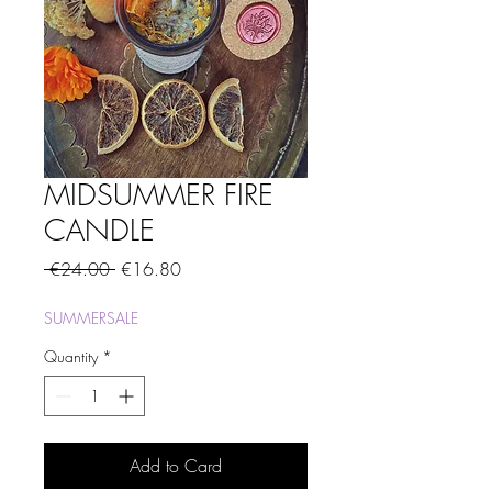
MIDSUMMER FIRE
CANDLE
Regular
Sale
 €24.00 
€16.80
Price
Price
SUMMERSALE
Quantity
*
Add to Card