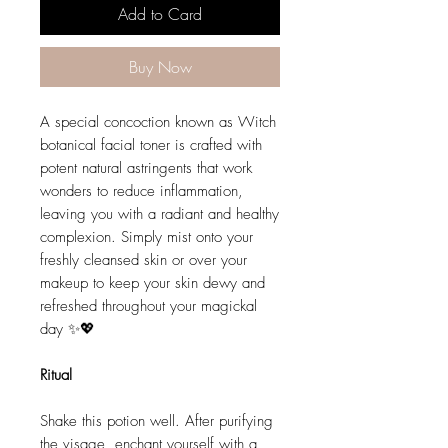
Add to Card
Buy Now
A special concoction known as Witch
botanical facial toner is crafted with
potent natural astringents that work
wonders to reduce inflammation,
leaving you with a radiant and healthy
complexion. Simply mist onto your
freshly cleansed skin or over your
makeup to keep your skin dewy and
refreshed throughout your magickal
day ✨💖
Ritual
Shake this potion well. After purifying
the visage, enchant yourself with a