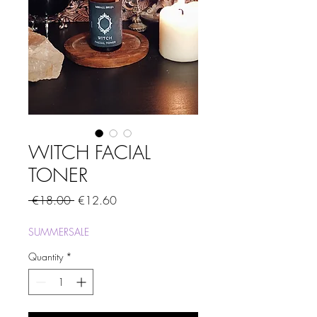
WITCH FACIAL
TONER
Regular
Sale
 €18.00 
€12.60
Price
Price
SUMMERSALE
Quantity
*