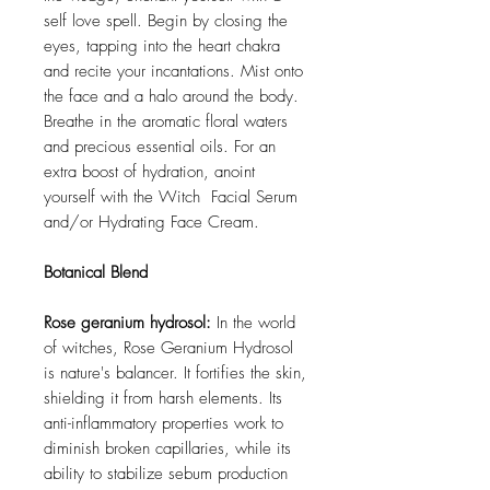
self love spell. Begin by closing the
eyes, tapping into the heart chakra
and recite your incantations. Mist onto
the face and a halo around the body.
Breathe in the aromatic floral waters
and precious essential oils. For an
extra boost of hydration, anoint
yourself with the Witch Facial Serum
and/or Hydrating Face Cream.
Botanical Blend
Rose geranium hydrosol:
In the world
of witches, Rose Geranium Hydrosol
is nature's balancer. It fortifies the skin,
shielding it from harsh elements. Its
anti-inflammatory properties work to
diminish broken capillaries, while its
ability to stabilize sebum production