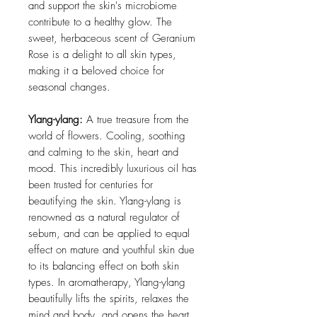
and support the skin's microbiome
contribute to a healthy glow. The
sweet, herbaceous scent of Geranium
Rose is a delight to all skin types,
making it a beloved choice for
seasonal changes.
Ylang-ylang:
A true treasure from the
world of flowers. Cooling, soothing
and calming to the skin, heart and
mood. This incredibly luxurious oil has
been trusted for centuries for
beautifying the skin. Ylang-ylang is
renowned as a natural regulator of
sebum, and can be applied to equal
effect on mature and youthful skin due
to its balancing effect on both skin
types. In aromatherapy, Ylang-ylang
beautifully lifts the spirits, relaxes the
mind and body, and opens the heart