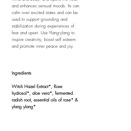
and enhances sensual moods. Its can
calm over excited states and can be
used to support grounding and
stabilization during experiences of
fear and upset. Use Ylang-ylang to
inspire creativity, boost self esteem
and promote inner peace and joy.
Ingredients
Witch Hazel Extract*, Rose
hydrosol*, aloe vera*, fermented
radish root, essential oils of rose* &
ylang ylang*