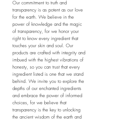
Our commitment to truth and
transparency is as potent as our love
for the earth. We believe in the
power of knowledge and the magic
of transparency, for we honor your
right to know every ingredient that
touches your skin and soul. Our
products are crafted with integrity and
imbued with the highest vibrations of
honesty, so you can trust that every
ingredient listed is one that we stand
behind. We invite you to explore the
depths of our enchanted ingredients
and embrace the power of informed
choices, for we believe that
transparency is the key to unlocking
the ancient wisdom of the earth and
the sacred alchemy of beauty.
*Organic