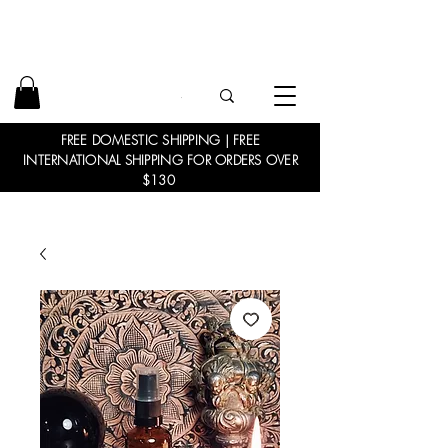
FREE DOMESTIC SHIPPING | FREE
INTERNATIONAL SHIPPING FOR ORDERS OVER
$130