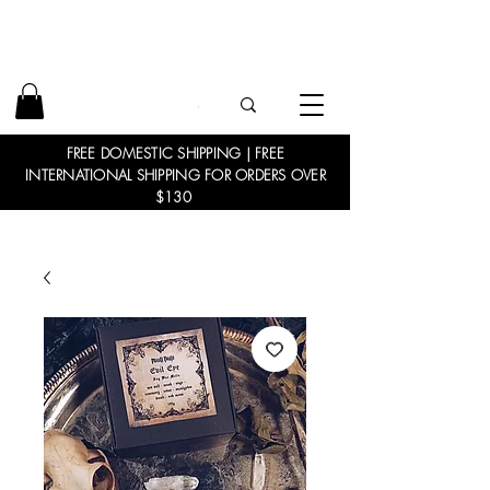
FREE DOMESTIC SHIPPING | FREE
INTERNATIONAL SHIPPING FOR ORDERS OVER
$130