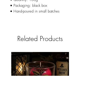
• Packaging: black box
• Hand-poured in small batches
Related Products