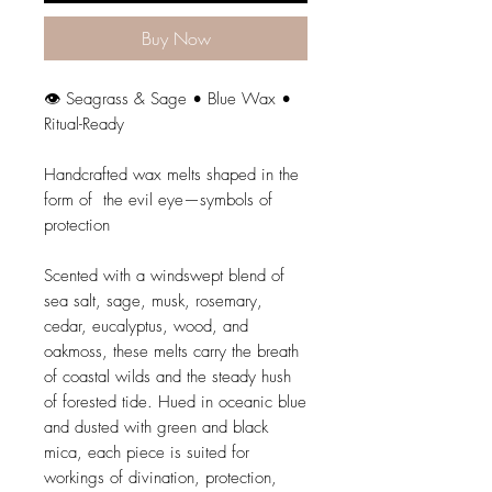
Buy Now
👁️ Seagrass & Sage • Blue Wax •
Ritual-Ready
Handcrafted wax melts shaped in the
form of the evil eye—symbols of
protection
Scented with a windswept blend of
sea salt, sage, musk, rosemary,
cedar, eucalyptus, wood, and
oakmoss, these melts carry the breath
of coastal wilds and the steady hush
of forested tide. Hued in oceanic blue
and dusted with green and black
mica, each piece is suited for
workings of divination, protection,