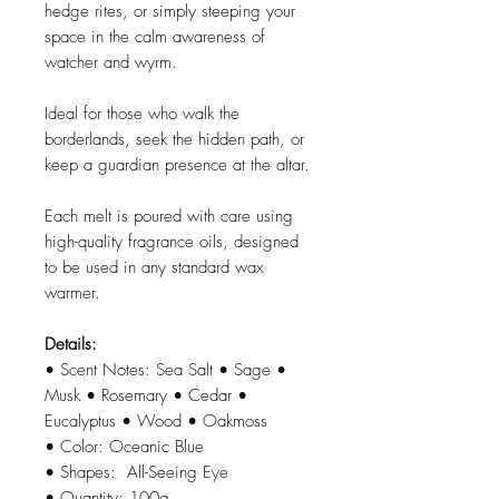
hedge rites, or simply steeping your
space in the calm awareness of
watcher and wyrm.
Ideal for those who walk the
borderlands, seek the hidden path, or
keep a guardian presence at the altar.
Each melt is poured with care using
high-quality fragrance oils, designed
to be used in any standard wax
warmer.
Details:
• Scent Notes: Sea Salt • Sage •
Musk • Rosemary • Cedar •
Eucalyptus • Wood • Oakmoss
• Color: Oceanic Blue
• Shapes: All-Seeing Eye
• Quantity: 100g