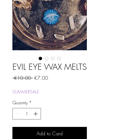
EVIL EYE WAX MELTS
Regular
Sale
 €10.00 
€7.00
Price
Price
SUMMERSALE
Quantity
*
Add to Card