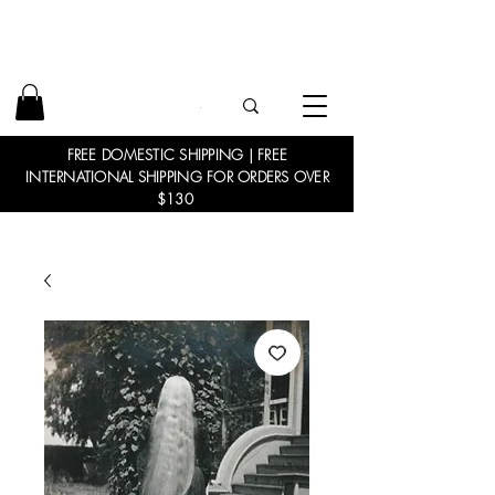
FREE DOMESTIC SHIPPING | FREE
INTERNATIONAL SHIPPING FOR ORDERS OVER
$130