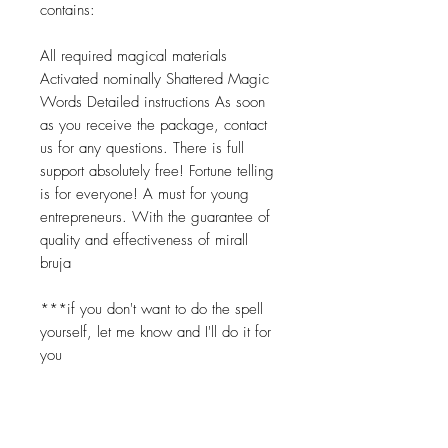
contains:
All required magical materials
Activated nominally Shattered Magic
Words Detailed instructions As soon
as you receive the package, contact
us for any questions. There is full
support absolutely free! Fortune telling
is for everyone! A must for young
entrepreneurs. With the guarantee of
quality and effectiveness of mirall
bruja
***if you don't want to do the spell
yourself, let me know and I'll do it for
you