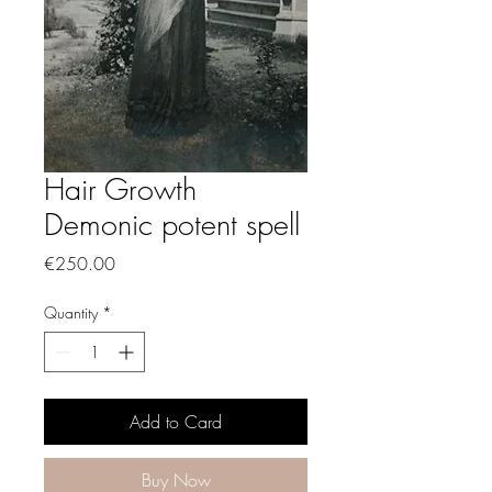
Hair Growth
Demonic potent spell
Price
€250.00
Quantity
*
Add to Card
Buy Now