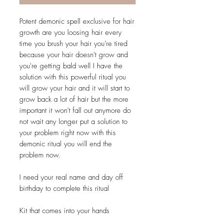
Potent demonic spell exclusive for hair
growth are you loosing hair every
time you brush your hair you're tired
because your hair doesn't grow and
you're getting bald well I have the
solution with this powerful ritual you
will grow your hair and it will start to
grow back a lot of hair but the more
important it won't fall out anymore do
not wait any longer put a solution to
your problem right now with this
demonic ritual you will end the
problem now.
I need your real name and day off
birthday to complete this ritual
Kit that comes into your hands