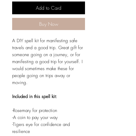
Add to Card
Buy Now
A DIY spell kit for manifesting safe
travels and a good trip. Great gift for
someone going on a journey, or for
manifesting a good trip for yourself. I
would sometimes make these for
people going on trips away or
moving.
Included in this spell kit:
-Rosemary for protection
-A coin to pay your way
-Tigers eye for confidence and
resilience