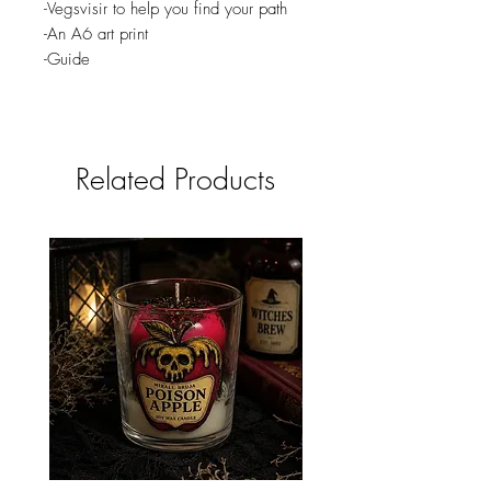
-Vegsvisir to help you find your path
-An A6 art print
-Guide
Related Products