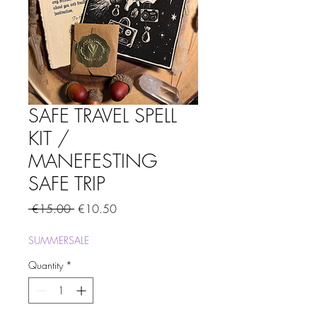
SAFE TRAVEL SPELL
KIT /
MANEFESTING
SAFE TRIP
Regular
Sale
 €15.00 
€10.50
Price
Price
SUMMERSALE
Quantity
*