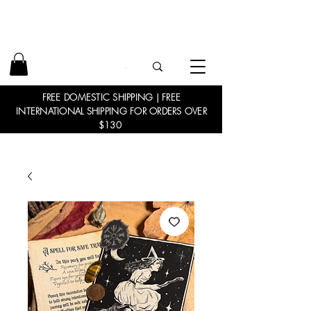
FREE DOMESTIC SHIPPING | FREE
INTERNATIONAL SHIPPING FOR ORDERS OVER
$130