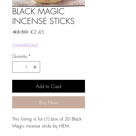
BLACK MAGIC
INCENSE STICKS
Regular
Sale
 €3.50 
€2.45
Price
Price
SUMMERSALE
Quantity
*
Add to Card
Buy Now
This listing is for (1) box of 20 Black
Magic incense sticks by HEM.