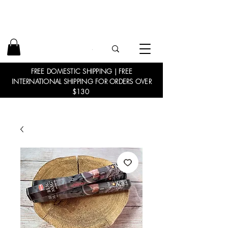
FREE DOMESTIC SHIPPING | FREE
INTERNATIONAL SHIPPING FOR ORDERS OVER
$130