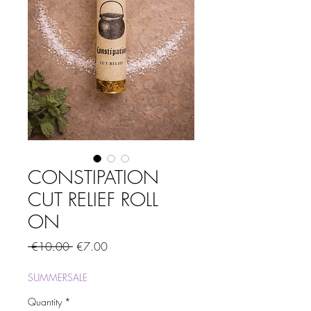
CONSTIPATION
CUT RELIEF ROLL
ON
Regular
Sale
 €10.00 
€7.00
Price
Price
SUMMERSALE
Quantity
*