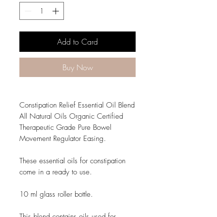
Add to Card
Buy Now
Constipation Relief Essential Oil Blend
All Natural Oils Organic Certified
Therapeutic Grade Pure Bowel
Movement Regulator Easing.
These essential oils for constipation
come in a ready to use.
10 ml glass roller bottle.
This blend contains oils used for