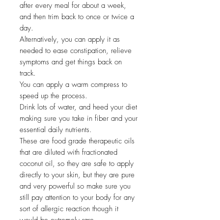
after every meal for about a week,
and then trim back to once or twice a
day.
Alternatively, you can apply it as
needed to ease constipation, relieve
symptoms and get things back on
track.
You can apply a warm compress to
speed up the process.
Drink lots of water, and heed your diet
making sure you take in fiber and your
essential daily nutrients.
These are food grade therapeutic oils
that are diluted with fractionated
coconut oil, so they are safe to apply
directly to your skin, but they are pure
and very powerful so make sure you
still pay attention to your body for any
sort of allergic reaction though it