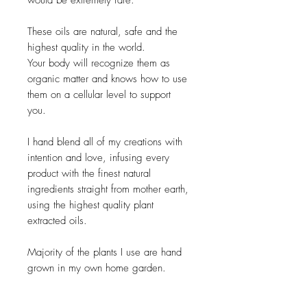
would be extremely rare.
These oils are natural, safe and the
highest quality in the world.
Your body will recognize them as
organic matter and knows how to use
them on a cellular level to support
you.
I hand blend all of my creations with
intention and love, infusing every
product with the finest natural
ingredients straight from mother earth,
using the highest quality plant
extracted oils.
Majority of the plants I use are hand
grown in my own home garden.