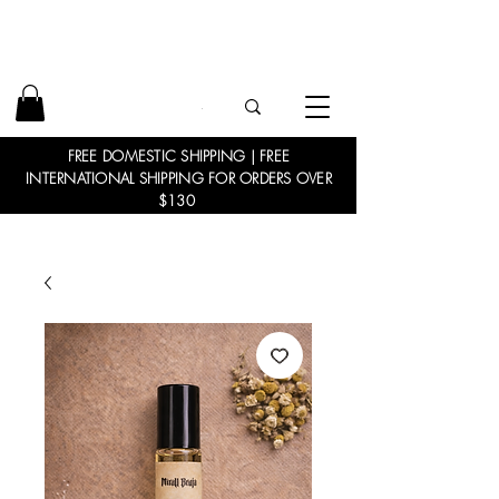
FREE DOMESTIC SHIPPING | FREE
INTERNATIONAL SHIPPING FOR ORDERS OVER
$130