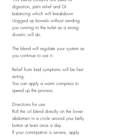
digestion, pain relief and GI
balancing which will breakdown
clogged up bowels without sending
you running to the toilet as a strong
diuretic will do.
The blend will regulate your system as
you continue to use it.
Relief from bad symptoms will be fast-
acting.
You can apply a warm compress to
speed up the process.
Directions for use:
Roll the oil blend directly on the lower
abdomen in a circle around your belly
button at least once a day.
If your constipation is severe, apply