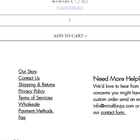
Regular Price
Sale Price
€18.00
€12.60
SUMMERSALE
ADD TO CART >
Our Story
Need More Help
Contact Us
Shipping & Returns
We'd love to hear from 
Privacy Policy
concerns you might have
Terms of Services
custom order send an ema
Wholesale
info@mirallbruja.com
or 
Payment Methods
our
contact form.
Faq