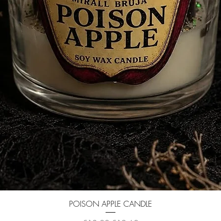
Quick View
POISON APPLE CANDLE