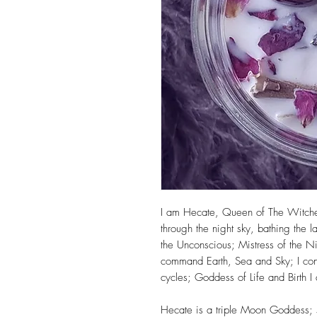
I am Hecate, Queen of The Witches
through the night sky, bathing the l
the Unconscious; Mistress of the N
command Earth, Sea and Sky; I contr
cycles; Goddess of Life and Birth I
Hecate is a triple Moon Goddess; sk