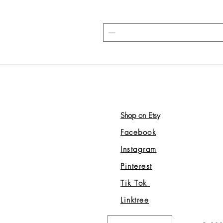
Shop on Etsy
Facebook
Instagram
Pinterest
Tik Tok
Linktree