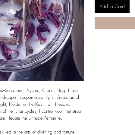
Add to Card
--Sorceress, Psychic, Crone, Hag. I ride
andscape in supernatural light. Guardian of
ight; Holder of the Key. I am Hecate; I
ol the lunar cycles; I control your menstrual
 am Hecate the ultimate Feminine.
illed in the arts of divining and fortune