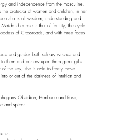
nergy and independence from the masculine.
the protector of women and children, in her
one she is all wisdom, understanding and
 Maiden her role is that of fertility, the cycle
 Goddess of Crossroads, and with three faces
cts and guides both solitary witches and
 to them and bestow upon them great gifts.
 of the key, she is able to freely move
to or out of the darkness of intuition and
Mohagany Obsidian, Henbane and Rose,
ge and spices.
ents.