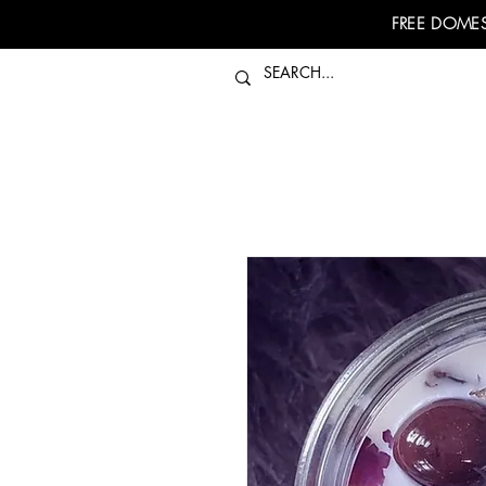
FREE DOMES