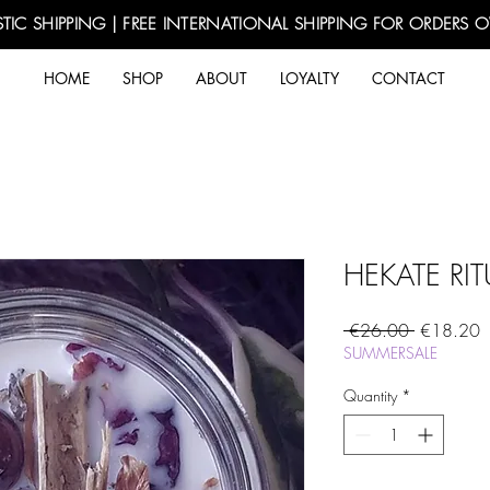
TIC SHIPPING | FREE INTERNATIONAL SHIPPING FOR ORDERS 
HOME
SHOP
ABOUT
LOYALTY
CONTACT
HEKATE RI
Regular
S
 €26.00 
€18.20
Price
P
SUMMERSALE
Quantity
*