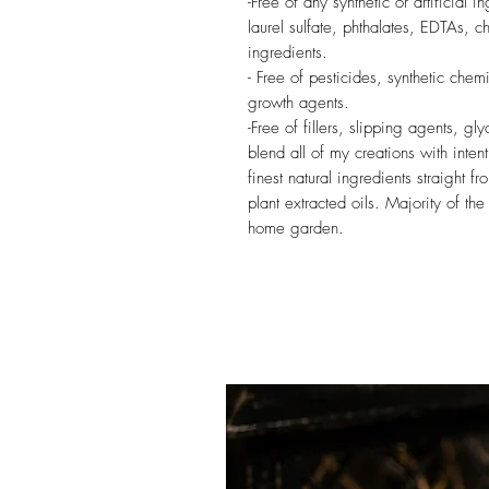
-Free of any synthetic or artificial
laurel sulfate, phthalates, EDTAs, c
ingredients.
- Free of pesticides, synthetic chemi
growth agents.
-Free of fillers, slipping agents, gl
blend all of my creations with inten
finest natural ingredients straight f
plant extracted oils. Majority of t
home garden.