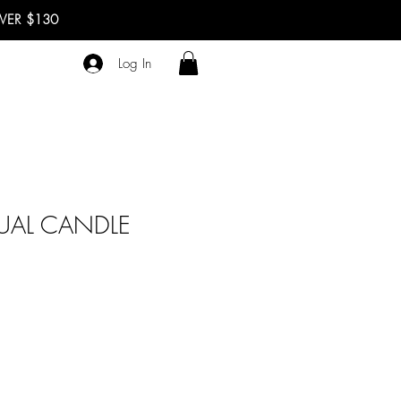
OVER $130
Log In
TUAL CANDLE
ale
rice