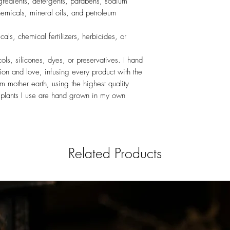
 ingredients, detergents, parabens, sodium
hemicals, mineral oils, and petroleum
cals, chemical fertilizers, herbicides, or
ycols, silicones, dyes, or preservatives. I hand
tion and love, infusing every product with the
rom mother earth, using the highest quality
he plants I use are hand grown in my own
Related Products