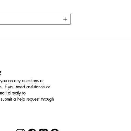
?
you on any questions or
. If you need assistance or
il directly to
submit a help request through