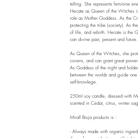
telling. She represents feminine e
Hecate as Queen of the Witches is 
role as Mother Goddess. As the Cr
protecting the tribe (society). As the
of life, and rebirth. Hecate is the
can divine past, present and future.
As Queen of the Witches, she prote
covens, and can grant great power
As Goddess of the night and holder
between the worlds and guide one in
self-knowlege.
250ml soy candle, dressed with 
scented in Cedar, citrus, winter sa
Mirall Bruja products is :
- Always made with organic ingredi