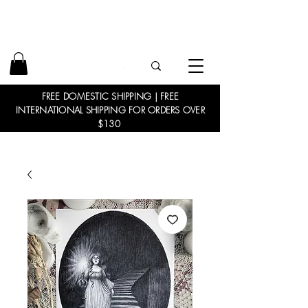
FREE DOMESTIC SHIPPING | FREE
INTERNATIONAL SHIPPING FOR ORDERS OVER
$130