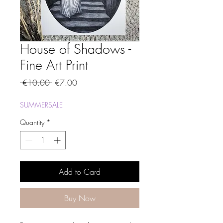
House of Shadows -
Fine Art Print
Regular
Sale
 €10.00 
€7.00
Price
Price
SUMMERSALE
Quantity
*
Add to Card
Buy Now