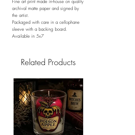
Fine art print made in-house on quality
archival matte paper and signed by
the artist.
Packaged with care in a cellophane
sleeve with a backing board.
Available in 5x7
Related Products