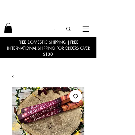
FREE DOMESTIC SHIPPING | FREE
INTERNATIONAL SHIPPING FOR ORDERS OVER
$130