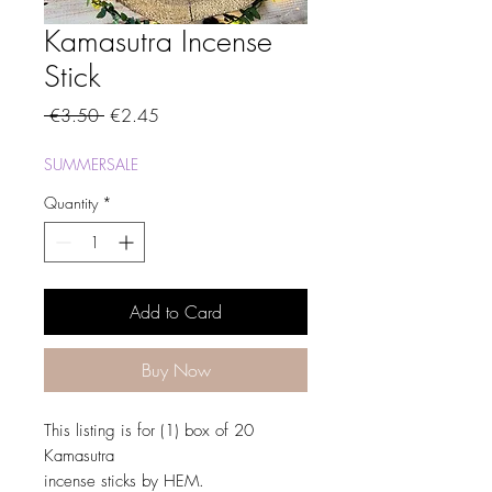
Kamasutra Incense
Stick
Regular
Sale
 €3.50 
€2.45
Price
Price
SUMMERSALE
Quantity
*
Add to Card
Buy Now
This listing is for (1) box of 20
Kamasutra
incense sticks by HEM.