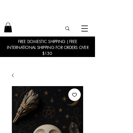
FREE DOMESTIC SHIPPING | FREE
INTERNATIONAL SHIPPING FOR ORDERS OVER
$130