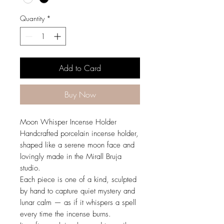
Quantity
*
Add to Card
Buy Now
Moon Whisper Incense Holder
Handcrafted porcelain incense holder,
shaped like a serene moon face and
lovingly made in the Mirall Bruja
studio.
Each piece is one of a kind, sculpted
by hand to capture quiet mystery and
lunar calm — as if it whispers a spell
every time the incense burns.