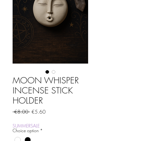
MOON WHISPER
INCENSE STICK
HOLDER
Regular
Sale
 €8.00 
€5.60
Price
Price
SUMMERSALE
Choice option
*