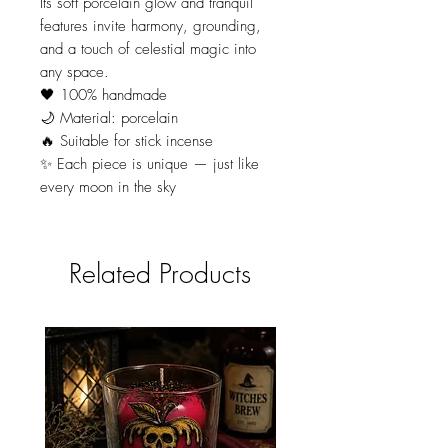
Its soft porcelain glow and tranquil
features invite harmony, grounding,
and a touch of celestial magic into
any space.
🖤 100% handmade
🌙 Material: porcelain
🔥 Suitable for stick incense
✨ Each piece is unique — just like
every moon in the sky
Related Products