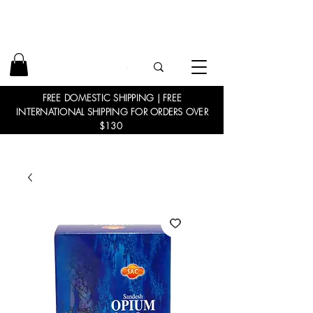
FREE DOMESTIC SHIPPING | FREE
INTERNATIONAL SHIPPING FOR ORDERS OVER
$130