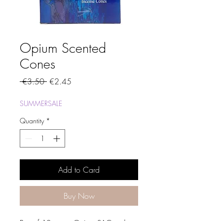
Opium Scented
Cones
Regular
Sale
 €3.50 
€2.45
Price
Price
SUMMERSALE
Quantity
*
Add to Card
Buy Now