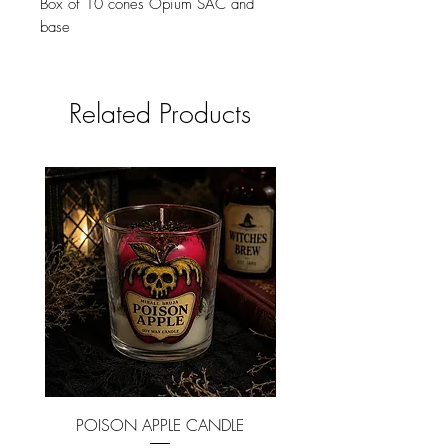
Box of 10 cones Opium SAC and
base
Related Products
POISON APPLE CANDLE
NEVERMORE CAND