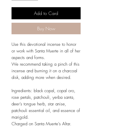
Add to Card
Buy Now
Use this devotional incense to honor
or work with Santa Muerte in all of her
aspects and forms.
We recommend taking a pinch of this
incense and burning it on a charcoal
disk, adding more when desired.
Ingredients: black copal, copal oro,
rose petals, patchouli, yerba santa,
deer’s tongue herb, star anise,
patchouli essential oil, and essence of
marigold.
Charged on Santa Muerte’s Altar.