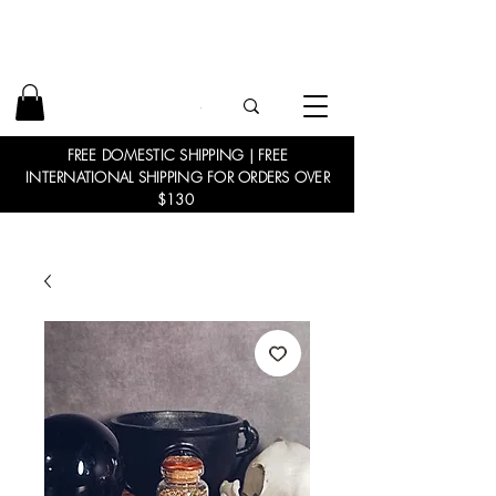
FREE DOMESTIC SHIPPING | FREE
INTERNATIONAL SHIPPING FOR ORDERS OVER
$130