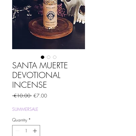
SANTA MUERTE
DEVOTIONAL
INCENSE
Regular
Sale
 €10.00 
€7.00
Price
Price
SUMMERSALE
Quantity
*