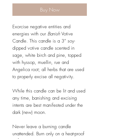
Buy Now
Exorcise negative entities and
energies with our
Banish
Votive
Candle. This candle is a 3” soy-
dipped votive candle scented in
sage, white birch and pine, topped
with hyssop, muellin, rue and
Angelica root; all herbs that are used
to properly excise all negativity.
While this candle can be lit and used
any time, banishing and excising
intents are best manifested under the
dark (new) moon.
Never leave a burning candle
unattended. Burn only on a heat-proof