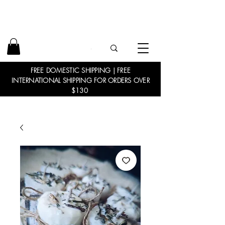
FREE DOMESTIC SHIPPING | FREE
INTERNATIONAL SHIPPING FOR ORDERS OVER
$130