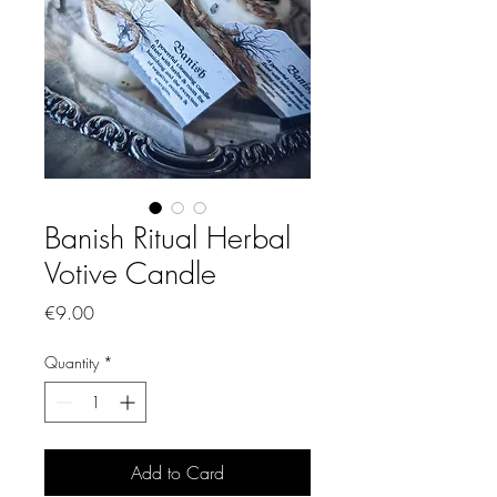
Banish Ritual Herbal
Votive Candle
Price
€9.00
Quantity
*
Add to Card