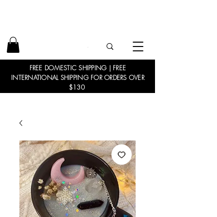
FREE DOMESTIC SHIPPING | FREE
INTERNATIONAL SHIPPING FOR ORDERS OVER
$130