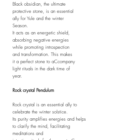
Black obsidian, the ultimate
protective stone, is an essential
ally for Yule and the winter
Season.
It acts as an energetic shield,
absorbing negative energies
while promoting introspection
and transformation. This makes
it a perfect stone to aCcompany
light rituals in the dark time of
year.
Rock crystal Pendulum
Rock crystal is an essential ally to
celebrate the winter solstice.
Its purity amplifies energies and helps
to clarify the mind, facilitating
meditations and