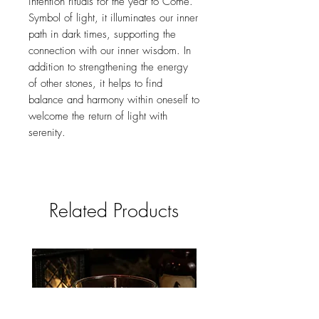
intention rituals for the year to Come.
Symbol of light, it illuminates our inner
path in dark times, supporting the
connection with our inner wisdom. In
addition to strengthening the energy
of other stones, it helps to find
balance and harmony within oneself to
welcome the return of light with
serenity.
Related Products