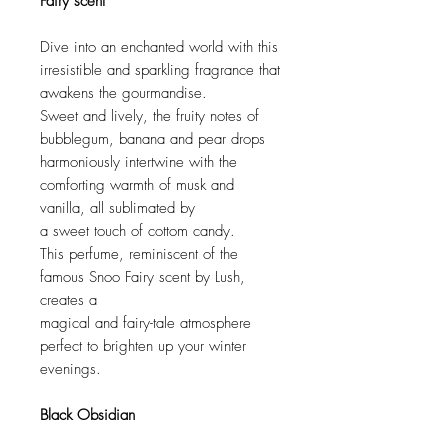
Fairy scent
Dive into an enchanted world with this
irresistible and sparkling fragrance that
awakens the gourmandise.
Sweet and lively, the fruity notes of
bubblegum, banana and pear drops
harmoniously intertwine with the
comforting warmth of musk and
vanilla, all sublimated by
a sweet touch of cottom candy.
This perfume, reminiscent of the
famous Snoo Fairy scent by Lush,
creates a
magical and fairy-tale atmosphere
perfect to brighten up your winter
evenings.
Black Obsidian